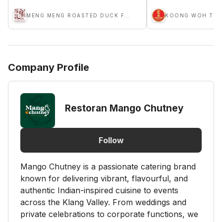
MENG MENG ROASTED DUCK F&B GROUP
KOONG WOH TON
Company Profile
Restoran Mango Chutney
Follow
Mango Chutney is a passionate catering brand
known for delivering vibrant, flavourful, and
authentic Indian-inspired cuisine to events
across the Klang Valley. From weddings and
private celebrations to corporate functions, we