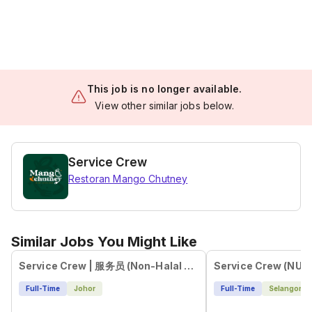
This job is no longer available.
View other similar jobs below.
Service Crew
Restoran Mango Chutney
Similar Jobs You Might Like
Service Crew | 服务员 (Non-Halal Environment)
Service Crew (NU E
Full-Time
Johor
Full-Time
Selangor