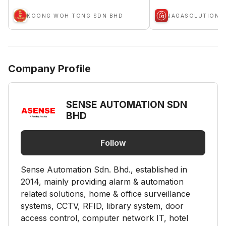
KOONG WOH TONG SDN BHD
JAGASOLUTION
Company Profile
SENSE AUTOMATION SDN
BHD
Follow
Sense Automation Sdn. Bhd., established in
2014, mainly providing alarm & automation
related solutions, home & office surveillance
systems, CCTV, RFID, library system, door
access control, computer network IT, hotel