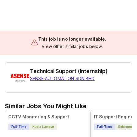
This job is no longer available.
View other similar jobs below.
Technical Support (Internship)
SENSE AUTOMATION SDN BHD
Similar Jobs You Might Like
CCTV Monitoring & Support
IT Support Enginee
Full-Time
Kuala Lumpur
Full-Time
Selangor