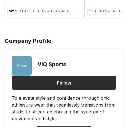
VIRTUALTECH FRONTIER SDN BHD
LUMIWORKS SDN
Company Profile
ViQ Sports
Follow
To elevate style and confidence through chic
athleisure wear that seamlessly transitions from
studio to streer, celebrating the synergy of
movement and style.