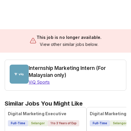
This job is no longer available.
View other similar jobs below.
Internship Marketing Intern (For
Malaysian only)
ViQ Sports
Similar Jobs You Might Like
Digital Marketing Executive
Digital Marketing E
Full-Time
Selangor
1 to 3 Years of Exp
Full-Time
Selangor