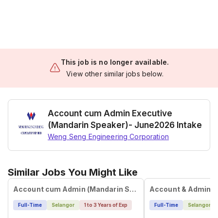
This job is no longer available.
View other similar jobs below.
Account cum Admin Executive
(Mandarin Speaker)- June2026 Intake
Weng Seng Engineering Corporation
Similar Jobs You Might Like
Account cum Admin (Mandarin Speaker)
Account & Admin E
Full-Time
Selangor
1 to 3 Years of Exp
Full-Time
Selangor