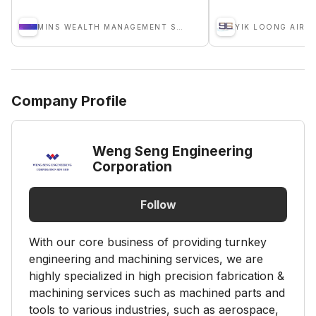
MINS WEALTH MANAGEMENT SDN BHD
Company Profile
Weng Seng Engineering
Corporation
Follow
With our core business of providing turnkey
engineering and machining services, we are
highly specialized in high precision fabrication &
machining services such as machined parts and
tools to various industries, such as aerospace,