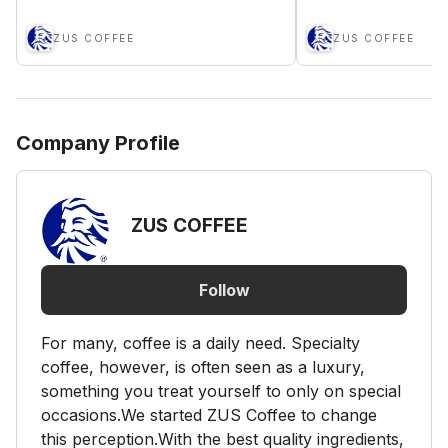
ZUS COFFEE
ZUS COFFEE
Company Profile
ZUS COFFEE
Follow
For many, coffee is a daily need. Specialty
coffee, however, is often seen as a luxury,
something you treat yourself to only on special
occasions.We started ZUS Coffee to change
this perception.With the best quality ingredients,