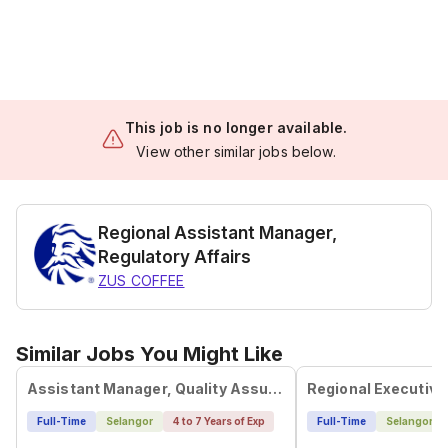
This job is no longer available.
View other similar jobs below.
Regional Assistant Manager,
Regulatory Affairs
ZUS COFFEE
Similar Jobs You Might Like
Assistant Manager, Quality Assurance (Supplier)
Full-Time
Selangor
4 to 7 Years of Exp
Full-Time
Selangor