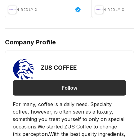
HIREDLY X
HIREDLY X
Company Profile
ZUS COFFEE
Follow
For many, coffee is a daily need. Specialty
coffee, however, is often seen as a luxury,
something you treat yourself to only on special
occasions.We started ZUS Coffee to change
this perception.With the best quality ingredients,