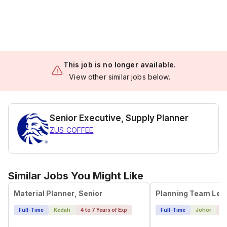
This job is no longer available.
View other similar jobs below.
Senior Executive, Supply Planner
ZUS COFFEE
Similar Jobs You Might Like
Material Planner, Senior
Full-Time
Kedah
4 to 7 Years of Exp
Full-Time
Johor
4 