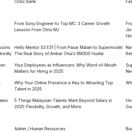
Ocbc Bank
Fas
From Sony Engineer to Top MC: 3 Career Growth
Fro
Lessons From Chris MJ
Jin
Hir
essons
Hello Mentor S3 E31 | From Pasar Malam to Supermodel:
Nav
iredly
The Real Story of Amber Chia’s RM300 Hustle
Ret
ven
Your Employees as Influencers: Why Word-of-Mouth
Sup
Matters for Hiring in 2025
Neg
e
Why Your Online Presence is Key to Attracting Top
Why
Talent in 2025
ates
5 Things Malaysian Talents Want Beyond Salary in
How
2025: Flexibility, Growth, and More
Gui
Admin / Human Resources
Bui