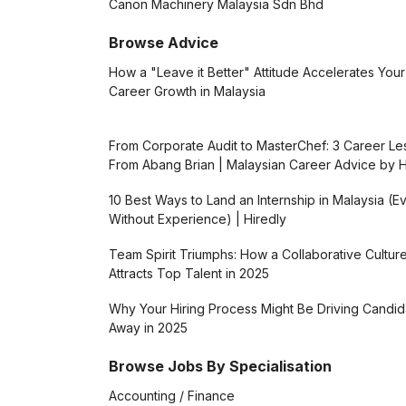
Canon Machinery Malaysia Sdn Bhd
Browse Advice
How a "Leave it Better" Attitude Accelerates Your
Career Growth in Malaysia
From Corporate Audit to MasterChef: 3 Career L
From Abang Brian | Malaysian Career Advice by H
10 Best Ways to Land an Internship in Malaysia (E
Without Experience) | Hiredly
Team Spirit Triumphs: How a Collaborative Cultur
Attracts Top Talent in 2025
Why Your Hiring Process Might Be Driving Candid
Away in 2025
Browse Jobs By Specialisation
Accounting / Finance