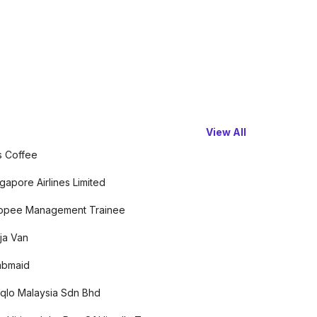
View All
s Coffee
gapore Airlines Limited
opee Management Trainee
ja Van
abmaid
qlo Malaysia Sdn Bhd