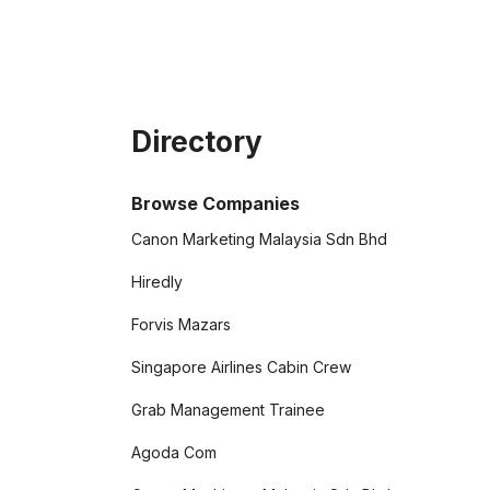
Directory
Browse Companies
Canon Marketing Malaysia Sdn Bhd
Hiredly
Forvis Mazars
Singapore Airlines Cabin Crew
Grab Management Trainee
Agoda Com