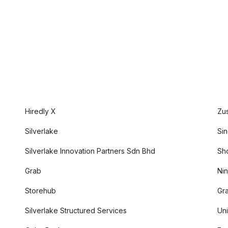
Hiredly X
Zu
Silverlake
Sin
Silverlake Innovation Partners Sdn Bhd
Sh
Grab
Nin
Storehub
Gr
Silverlake Structured Services
Uni