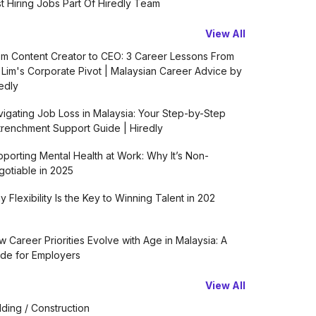
t Hiring Jobs Part Of Hiredly Team
View All
m Content Creator to CEO: 3 Career Lessons From
 Lim's Corporate Pivot | Malaysian Career Advice by
edly
igating Job Loss in Malaysia: Your Step-by-Step
renchment Support Guide | Hiredly
porting Mental Health at Work: Why It’s Non-
otiable in 2025
 Flexibility Is the Key to Winning Talent in 202
 Career Priorities Evolve with Age in Malaysia: A
de for Employers
View All
lding / Construction