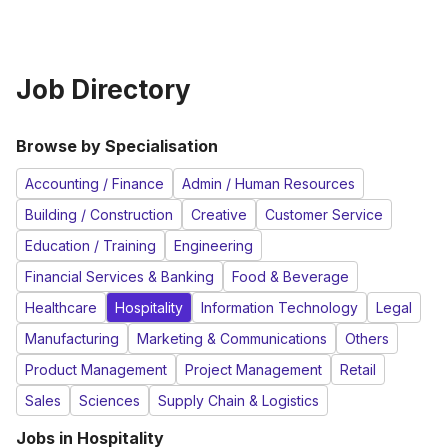
Job Directory
Browse by Specialisation
Accounting / Finance
Admin / Human Resources
Building / Construction
Creative
Customer Service
Education / Training
Engineering
Financial Services & Banking
Food & Beverage
Healthcare
Hospitality
Information Technology
Legal
Manufacturing
Marketing & Communications
Others
Product Management
Project Management
Retail
Sales
Sciences
Supply Chain & Logistics
Jobs in
Hospitality