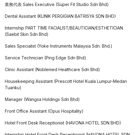
業務代表 Sales Executive
(
Super Fit Studio Sdn Bhd
)
Dental Assistant
(
KLINIK PERGIGIAN BATRISYA SDN BHD
)
Internship PART TIME FACIALIST/BEAUTICIAN/ESTHETICIAN
(
Saebit Skin Sdn Bhd
)
Sales Specialist
(
Yoke Instruments Malaysia Sdn. Bhd.
)
Service Technician
(
Ping Edge Sdn Bhd
)
Clinic Assistant
(
Noblemed Healthcare Sdn Bhd
)
Housekeeping Assistant
(
Prescott Hotel Kuala Lumpur-Medan
Tuanku
)
Manager
(
Wangsa Holdings Sdn Bhd
)
Front Office Assistant
(
Opus Hospitality
)
Hotel Front Desk Receptionist
(
HAVONA HOTEL SDN BHD
)
Internship Hotel Front Desk Receptionist
(
HAVONA HOTEL SDN