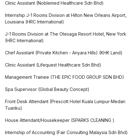
Clinic Assistant
(
Noblemed Healthcare Sdn Bhd
)
Internship J-1 Rooms Division at Hilton New Orleans Airport,
Louisiana
(
HRC International
)
J-1 Rooms Division at The Otesaga Resort Hotel, New York
(
HRC International
)
Chef Assistant (Private Kitchen - Anyara Hills)
(
KHK Land
)
Clinic Assistant
(
Lifequest Healthcare Sdn Bhd
)
Management Trainee
(
THE EPIC FOOD GROUP SDN BHD
)
Spa Supervisor
(
Global Beauty Concept
)
Front Desk Attendant
(
Prescott Hotel Kuala Lumpur-Medan
Tuanku
)
House Attendant/Housekeeper
(
SPARKS CLEANING
)
Internship of Accounting
(
Fair Consulting Malaysia Sdn Bhd
)