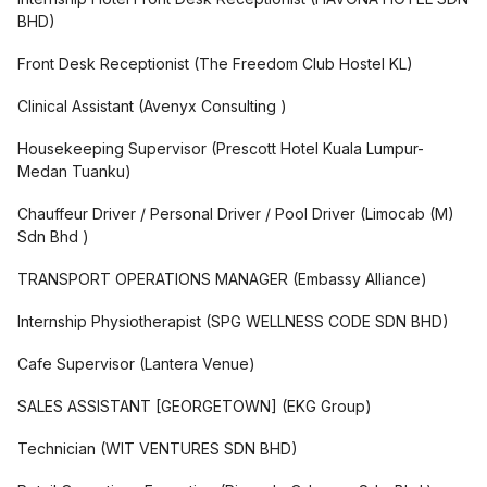
BHD
)
Front Desk Receptionist
(
The Freedom Club Hostel KL
)
Clinical Assistant
(
Avenyx Consulting
)
Housekeeping Supervisor
(
Prescott Hotel Kuala Lumpur-
Medan Tuanku
)
Chauffeur Driver / Personal Driver / Pool Driver
(
Limocab (M)
Sdn Bhd
)
TRANSPORT OPERATIONS MANAGER
(
Embassy Alliance
)
Internship Physiotherapist
(
SPG WELLNESS CODE SDN BHD
)
Cafe Supervisor
(
Lantera Venue
)
SALES ASSISTANT [GEORGETOWN]
(
EKG Group
)
Technician
(
WIT VENTURES SDN BHD
)