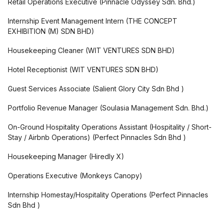
Retail Operations Executive
(
Pinnacle Odyssey Sdn. Bhd.
)
Internship Event Management Intern
(
THE CONCEPT
EXHIBITION (M) SDN BHD
)
Housekeeping Cleaner
(
WIT VENTURES SDN BHD
)
Hotel Receptionist
(
WIT VENTURES SDN BHD
)
Guest Services Associate
(
Salient Glory City Sdn Bhd
)
Portfolio Revenue Manager
(
Soulasia Management Sdn. Bhd.
)
On-Ground Hospitality Operations Assistant (Hospitality / Short-
Stay / Airbnb Operations)
(
Perfect Pinnacles Sdn Bhd
)
Housekeeping Manager
(
Hiredly X
)
Operations Executive
(
Monkeys Canopy
)
Internship Homestay/Hospitality Operations
(
Perfect Pinnacles
Sdn Bhd
)