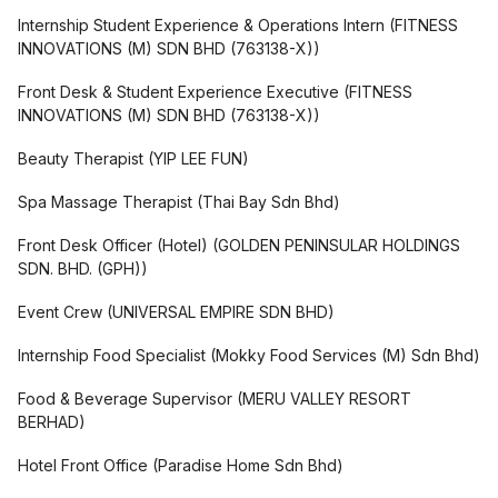
Internship Student Experience & Operations Intern
(
FITNESS
INNOVATIONS (M) SDN BHD (763138-X)
)
Front Desk & Student Experience Executive
(
FITNESS
INNOVATIONS (M) SDN BHD (763138-X)
)
Beauty Therapist
(
YIP LEE FUN
)
Spa Massage Therapist
(
Thai Bay Sdn Bhd
)
Front Desk Officer (Hotel)
(
GOLDEN PENINSULAR HOLDINGS
SDN. BHD. (GPH)
)
Event Crew
(
UNIVERSAL EMPIRE SDN BHD
)
Internship Food Specialist
(
Mokky Food Services (M) Sdn Bhd
)
Food & Beverage Supervisor
(
MERU VALLEY RESORT
BERHAD
)
Hotel Front Office
(
Paradise Home Sdn Bhd
)