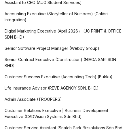
Assistant to CEO
(
AUG Student Services
)
Accounting Executive (Storyteller of Numbers)
(
Colibri
Integration
)
Digital Marketing Executive (April 2026）
(
JC PRINT & OFFICE
SDN BHD
)
Senior Software Project Manager
(
Webby Group
)
Senior Contract Executive (Construction)
(
NIAGA SARI SDN
BHD
)
Customer Success Executive (Accounting Tech)
(
Bukku
)
Life Insurance Advisor
(
REVE AGENCY SDN. BHD.
)
Admin Associate
(
TROOPERS
)
Customer Relations Executive | Business Development
Executive
(
CADVision Systems Sdn Bhd
)
Customer Service Assistant
(
Snatch Park Bizsolutions Sdn Bhd