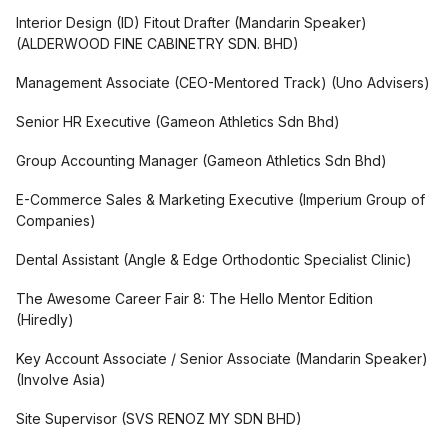
Interior Design (ID) Fitout Drafter (Mandarin Speaker)
(
ALDERWOOD FINE CABINETRY SDN. BHD
)
Management Associate (CEO-Mentored Track)
(
Uno Advisers
)
Senior HR Executive
(
Gameon Athletics Sdn Bhd
)
Group Accounting Manager
(
Gameon Athletics Sdn Bhd
)
E-Commerce Sales & Marketing Executive
(
Imperium Group of
Companies
)
Dental Assistant
(
Angle & Edge Orthodontic Specialist Clinic
)
The Awesome Career Fair 8: The Hello Mentor Edition
(
Hiredly
)
Key Account Associate / Senior Associate (Mandarin Speaker)
(
Involve Asia
)
Site Supervisor
(
SVS RENOZ MY SDN BHD
)