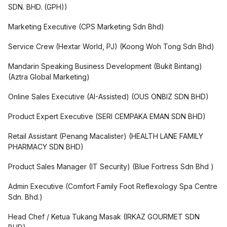
SDN. BHD. (GPH)
)
Marketing Executive
(
CPS Marketing Sdn Bhd
)
Service Crew (Hextar World, PJ)
(
Koong Woh Tong Sdn Bhd
)
Mandarin Speaking Business Development (Bukit Bintang)
(
Aztra Global Marketing
)
Online Sales Executive (AI-Assisted)
(
OUS ONBIZ SDN BHD
)
Product Expert Executive
(
SERI CEMPAKA EMAN SDN BHD
)
Retail Assistant (Penang Macalister)
(
HEALTH LANE FAMILY
PHARMACY SDN BHD
)
Product Sales Manager (IT Security)
(
Blue Fortress Sdn Bhd
)
Admin Executive
(
Comfort Family Foot Reflexology Spa Centre
Sdn. Bhd.
)
Head Chef / Ketua Tukang Masak
(
IRKAZ GOURMET SDN