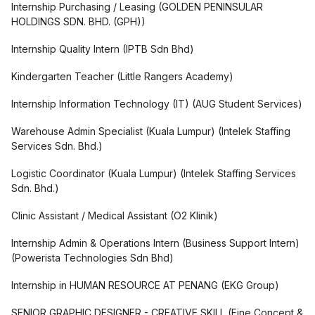
Internship Purchasing / Leasing
(
GOLDEN PENINSULAR
HOLDINGS SDN. BHD. (GPH)
)
Internship Quality Intern
(
IPTB Sdn Bhd
)
Kindergarten Teacher
(
Little Rangers Academy
)
Internship Information Technology (IT)
(
AUG Student Services
)
Warehouse Admin Specialist (Kuala Lumpur)
(
Intelek Staffing
Services Sdn. Bhd.
)
Logistic Coordinator (Kuala Lumpur)
(
Intelek Staffing Services
Sdn. Bhd.
)
Clinic Assistant / Medical Assistant
(
O2 Klinik
)
Internship Admin & Operations Intern (Business Support Intern)
(
Powerista Technologies Sdn Bhd
)
Internship in HUMAN RESOURCE AT PENANG
(
EKG Group
)
SENIOR GRAPHIC DESIGNER - CREATIVE SKILL
(
Fine Concept &