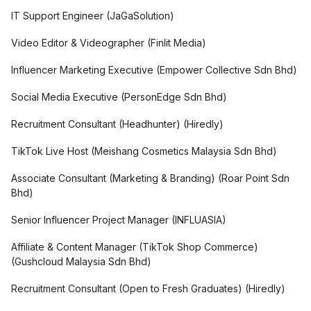
IT Support Engineer
(
JaGaSolution
)
Video Editor & Videographer
(
Finlit Media
)
Influencer Marketing Executive
(
Empower Collective Sdn Bhd
)
Social Media Executive
(
PersonEdge Sdn Bhd
)
Recruitment Consultant (Headhunter)
(
Hiredly
)
TikTok Live Host
(
Meishang Cosmetics Malaysia Sdn Bhd
)
Associate Consultant (Marketing & Branding)
(
Roar Point Sdn
Bhd
)
Senior Influencer Project Manager
(
INFLUASIA
)
Affiliate & Content Manager (TikTok Shop Commerce)
(
Gushcloud Malaysia Sdn Bhd
)
Recruitment Consultant (Open to Fresh Graduates)
(
Hiredly
)