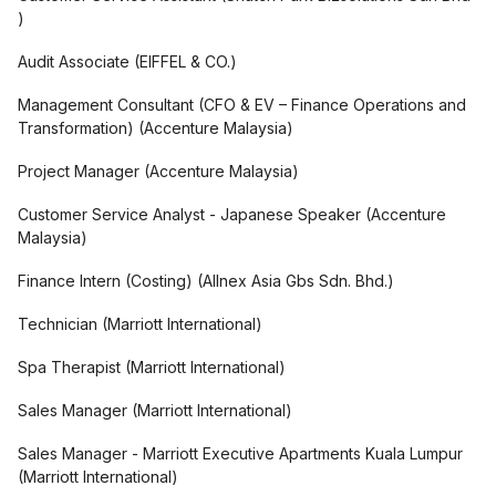
)
Audit Associate
(
EIFFEL & CO.
)
Management Consultant (CFO & EV – Finance Operations and
Transformation)
(
Accenture Malaysia
)
Project Manager
(
Accenture Malaysia
)
Customer Service Analyst - Japanese Speaker
(
Accenture
Malaysia
)
Finance Intern (Costing)
(
Allnex Asia Gbs Sdn. Bhd.
)
Technician
(
Marriott International
)
Spa Therapist
(
Marriott International
)
Sales Manager
(
Marriott International
)
Sales Manager - Marriott Executive Apartments Kuala Lumpur
(
Marriott International
)