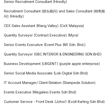
Senior Recruitment Consultant
(
Hiredly
)
Recruitment Consultant (猎头顾问) and Sales Consultant (销售顾
问)
(
Hiredly
)
CEX Sales Assistant (Klang Valley)
(
CeX Malaysia
)
Quantity Surveyor (Contract Executive)
(
Myra
)
Senior Events Executive
(
Event Plus (M) Sdn. Bhd.
)
Quantity Surveyor
(
GBC INTERIOR & ENGINEERING SDN BHD
)
Business Development (URGENT)
(
purple apple enterprise
)
Senior Social Media Associate
(
Loki Digital Sdn Bhd
)
IT Account Manager/ Client Relation
(
Stampede Solution
)
Events Executive
(
Megaleio Events Sdn Bhd
)
Customer Service - Front Desk (Johor)
(
Evolt Karting Sdn Bhd
)