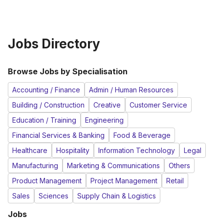
Jobs Directory
Browse Jobs by Specialisation
Accounting / Finance
Admin / Human Resources
Building / Construction
Creative
Customer Service
Education / Training
Engineering
Financial Services & Banking
Food & Beverage
Healthcare
Hospitality
Information Technology
Legal
Manufacturing
Marketing & Communications
Others
Product Management
Project Management
Retail
Sales
Sciences
Supply Chain & Logistics
Jobs