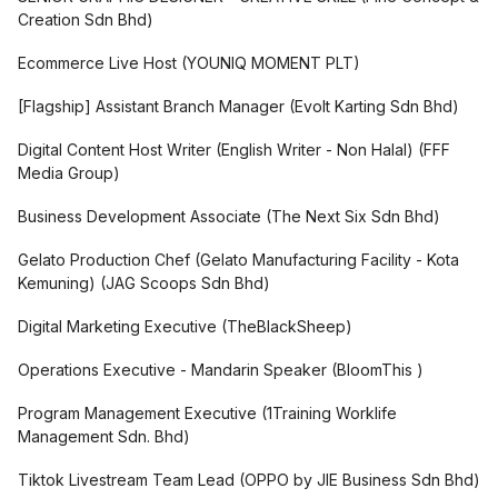
Creation Sdn Bhd
)
Ecommerce Live Host
(
YOUNIQ MOMENT PLT
)
[Flagship] Assistant Branch Manager
(
Evolt Karting Sdn Bhd
)
Digital Content Host Writer (English Writer - Non Halal)
(
FFF
Media Group
)
Business Development Associate
(
The Next Six Sdn Bhd
)
Gelato Production Chef (Gelato Manufacturing Facility - Kota
Kemuning)
(
JAG Scoops Sdn Bhd
)
Digital Marketing Executive
(
TheBlackSheep
)
Operations Executive - Mandarin Speaker
(
BloomThis
)
Program Management Executive
(
1Training Worklife
Management Sdn. Bhd
)
Tiktok Livestream Team Lead
(
OPPO by JIE Business Sdn Bhd
)