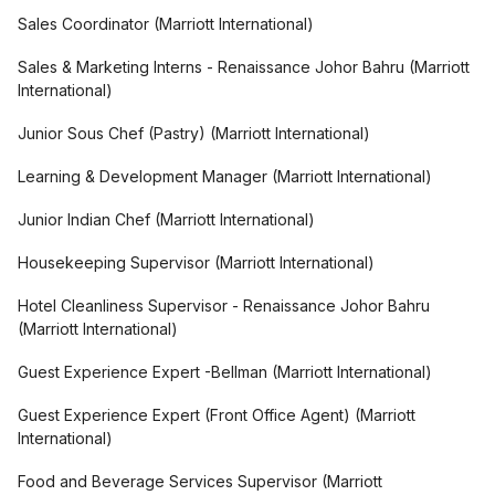
Sales Coordinator
(
Marriott International
)
Sales & Marketing Interns - Renaissance Johor Bahru
(
Marriott
International
)
Junior Sous Chef (Pastry)
(
Marriott International
)
Learning & Development Manager
(
Marriott International
)
Junior Indian Chef
(
Marriott International
)
Housekeeping Supervisor
(
Marriott International
)
Hotel Cleanliness Supervisor - Renaissance Johor Bahru
(
Marriott International
)
Guest Experience Expert -Bellman
(
Marriott International
)
Guest Experience Expert (Front Office Agent)
(
Marriott
International
)
Food and Beverage Services Supervisor
(
Marriott