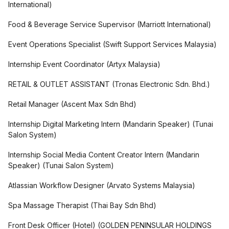
International
)
Food & Beverage Service Supervisor
(
Marriott International
)
Event Operations Specialist
(
Swift Support Services Malaysia
)
Internship Event Coordinator
(
Artyx Malaysia
)
RETAIL & OUTLET ASSISTANT
(
Tronas Electronic Sdn. Bhd.
)
Retail Manager
(
Ascent Max Sdn Bhd
)
Internship Digital Marketing Intern (Mandarin Speaker)
(
Tunai
Salon System
)
Internship Social Media Content Creator Intern (Mandarin
Speaker)
(
Tunai Salon System
)
Atlassian Workflow Designer
(
Arvato Systems Malaysia
)
Spa Massage Therapist
(
Thai Bay Sdn Bhd
)
Front Desk Officer (Hotel)
(
GOLDEN PENINSULAR HOLDINGS