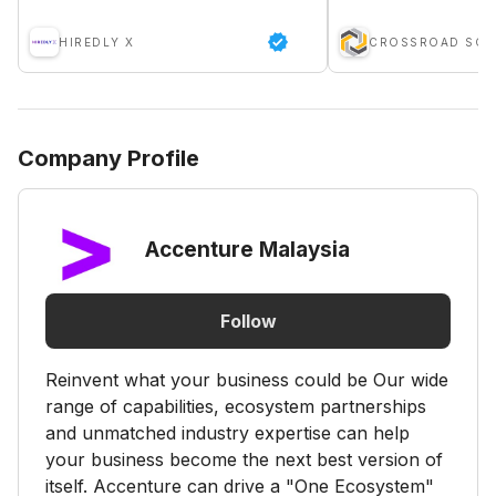
HIREDLY X
Company Profile
Accenture Malaysia
Follow
Reinvent what your business could be Our wide
range of capabilities, ecosystem partnerships
and unmatched industry expertise can help
your business become the next best version of
itself. Accenture can drive a "One Ecosystem"