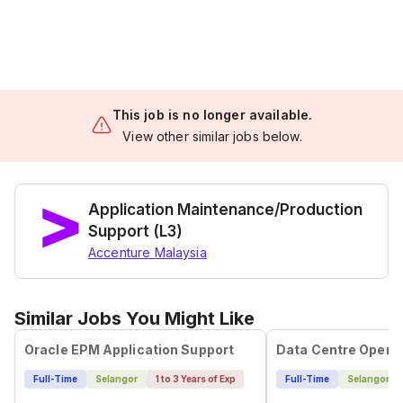
This job is no longer available.
View other similar jobs below.
Application Maintenance/Production
Support (L3)
Accenture Malaysia
Similar Jobs You Might Like
Oracle EPM Application Support
Data Centre Opera
Full-Time
Selangor
1 to 3 Years of Exp
Full-Time
Selangor