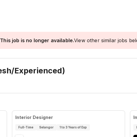
This job is no longer available.
View other similar jobs be
resh/Experienced)
Interior Designer
I
Full-Time
Selangor
1 to 3 Years of Exp