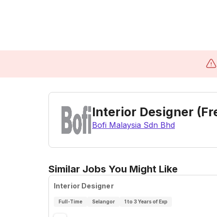
Interior Designer (F
Bofi Malaysia Sdn Bhd
Similar Jobs You Might Like
Interior Designer
Full-Time
Selangor
1 to 3 Years of Exp