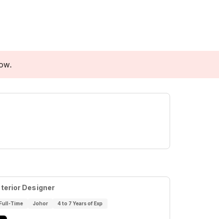
low.
nterior Designer
Full-Time
Johor
4 to 7 Years of Exp