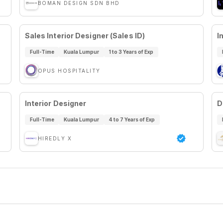
BOMAN DESIGN SDN BHD
Sales Interior Designer (Sales ID)
I
Full-Time
Kuala Lumpur
1 to 3 Years of Exp
OPUS HOSPITALITY
Interior Designer
D
Full-Time
Kuala Lumpur
4 to 7 Years of Exp
HIREDLY X