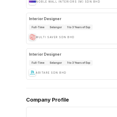
NOBLE WALL INTERIORS (M) SDN BHD
Interior Designer
Full-Time
Selangor
1 to 3 Years of Exp
MULTI SAVER SDN BHD
Interior Designer
Full-Time
Selangor
1 to 3 Years of Exp
ABITARE SDN BHD
Company Profile