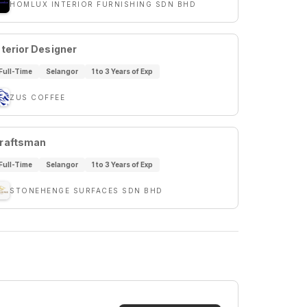
HOMLUX INTERIOR FURNISHING SDN BHD
nterior Designer
Full-Time
Selangor
1 to 3 Years of Exp
ZUS COFFEE
raftsman
Full-Time
Selangor
1 to 3 Years of Exp
STONEHENGE SURFACES SDN BHD