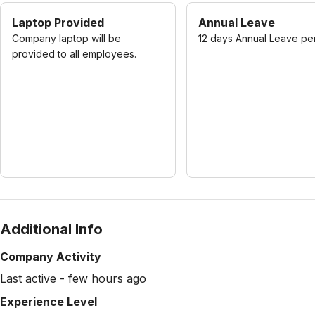
Laptop Provided
Annual Leave
Company laptop will be
12 days Annual Leave pe
provided to all employees.
Additional Info
Company Activity
Last active - few hours ago
Experience Level