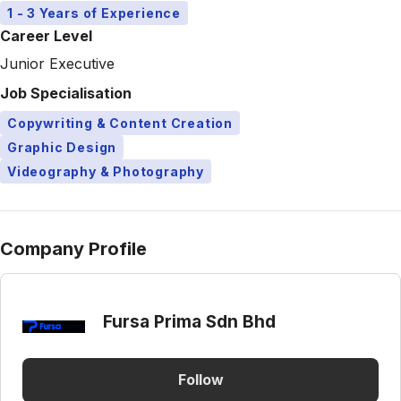
1 - 3 Years of Experience
Career Level
Junior Executive
Job Specialisation
Copywriting & Content Creation
Graphic Design
Videography & Photography
Company Profile
Fursa Prima Sdn Bhd
Follow