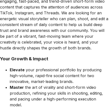
engaging, fast-paced, and trend-driven short-form video
content that captures the attention of audiences across
TikTok, Instagram, and Threads. We are looking for an
energetic visual storyteller who can plan, shoot, and edit a
consistent stream of daily content to help us build deep
trust and brand awareness with our community. You will
be part of a vibrant, fast-moving team where your
creativity is celebrated, your voice is heard, and your
hustle directly shapes the growth of both brands.
Your Growth & Impact
Elevate
your professional portfolio by producing
high-volume, rapid-fire social content for two
innovative, market-leading brands.
Master
the art of virality and short-form video
production, refining your skills in shooting, editing,
and pacing under a high-performing execution
model.