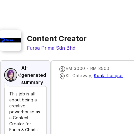
Content Creator
Fursa Prima Sdn Bhd
AI-
RM 3000 - RM 3500
generated
KL Gateway
,
Kuala Lumpur
summary
This job is all
about being a
creative
powerhouse as
a Content
Creator for
Fursa & Chartis!