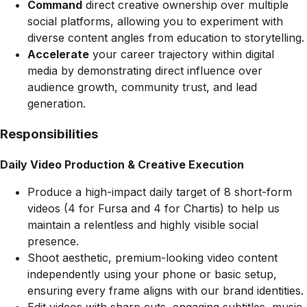
Command
direct creative ownership over multiple
social platforms, allowing you to experiment with
diverse content angles from education to storytelling.
Accelerate
your career trajectory within digital
media by demonstrating direct influence over
audience growth, community trust, and lead
generation.
Responsibilities
Daily Video Production & Creative Execution
Produce a high-impact daily target of 8 short-form
videos (4 for Fursa and 4 for Chartis) to help us
maintain a relentless and highly visible social
presence.
Shoot aesthetic, premium-looking video content
independently using your phone or basic setup,
ensuring every frame aligns with our brand identities.