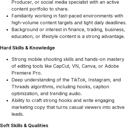
Producer, or social media specialist with an active
content portfolio to share.
Familiarity working in fast-paced environments with
high-volume content targets and tight daily deadlines.
Background or interest in finance, trading, business,
education, or lifestyle content is a strong advantage.
Hard Skills & Knowledge
Strong mobile shooting skills and hands-on mastery
of editing tools like CapCut, VN, Canva, or Adobe
Premiere Pro.
Deep understanding of the TikTok, Instagram, and
Threads algorithms, including hooks, caption
optimization, and trending audio.
Ability to craft strong hooks and write engaging
marketing copy that turns casual viewers into active
leads.
Soft Skills & Qualities