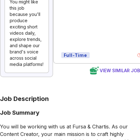
You might like
this job
because you'll
produce
exciting short
videos daily,
explore trends,
and shape our
brand's voice
Full-Time
across social
media platforms!
VIEW SIMILAR JO
Job Description
Job Summary
You will be working with us at Fursa & Chartis. As our
Content Creator, your main mission is to craft highly