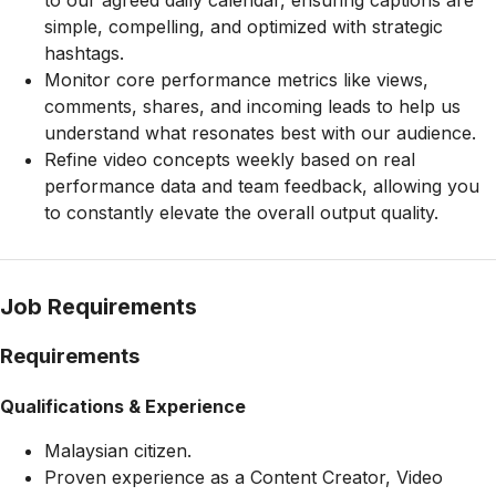
to our agreed daily calendar, ensuring captions are
simple, compelling, and optimized with strategic
hashtags.
Monitor core performance metrics like views,
comments, shares, and incoming leads to help us
understand what resonates best with our audience.
Refine video concepts weekly based on real
performance data and team feedback, allowing you
to constantly elevate the overall output quality.
Job Requirements
Requirements
Qualifications & Experience
Malaysian citizen.
Proven experience as a Content Creator, Video