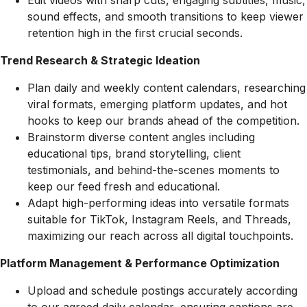
Edit videos with sharp cuts, engaging subtitles, music,
sound effects, and smooth transitions to keep viewer
retention high in the first crucial seconds.
Trend Research & Strategic Ideation
Plan daily and weekly content calendars, researching
viral formats, emerging platform updates, and hot
hooks to keep our brands ahead of the competition.
Brainstorm diverse content angles including
educational tips, brand storytelling, client
testimonials, and behind-the-scenes moments to
keep our feed fresh and educational.
Adapt high-performing ideas into versatile formats
suitable for TikTok, Instagram Reels, and Threads,
maximizing our reach across all digital touchpoints.
Platform Management & Performance Optimization
Upload and schedule postings accurately according