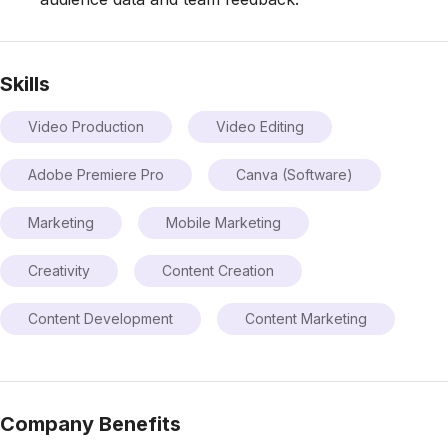
Skills
Video Production
Video Editing
Adobe Premiere Pro
Canva (Software)
Marketing
Mobile Marketing
Creativity
Content Creation
Content Development
Content Marketing
Company Benefits