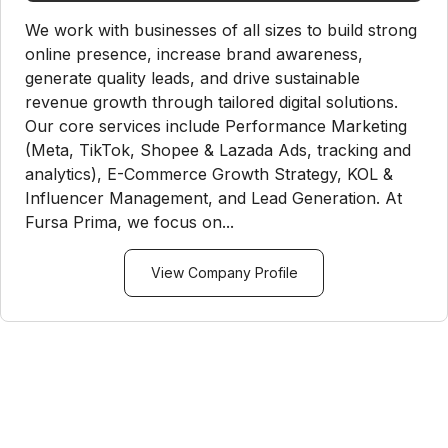
We work with businesses of all sizes to build strong
online presence, increase brand awareness,
generate quality leads, and drive sustainable
revenue growth through tailored digital solutions.
Our core services include Performance Marketing
(Meta, TikTok, Shopee & Lazada Ads, tracking and
analytics), E-Commerce Growth Strategy, KOL &
Influencer Management, and Lead Generation. At
Fursa Prima, we focus on...
View Company Profile