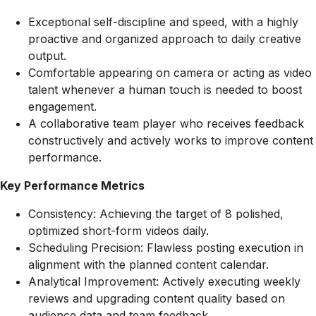
Exceptional self-discipline and speed, with a highly
proactive and organized approach to daily creative
output.
Comfortable appearing on camera or acting as video
talent whenever a human touch is needed to boost
engagement.
A collaborative team player who receives feedback
constructively and actively works to improve content
performance.
Key Performance Metrics
Consistency: Achieving the target of 8 polished,
optimized short-form videos daily.
Scheduling Precision: Flawless posting execution in
alignment with the planned content calendar.
Analytical Improvement: Actively executing weekly
reviews and upgrading content quality based on
audience data and team feedback.