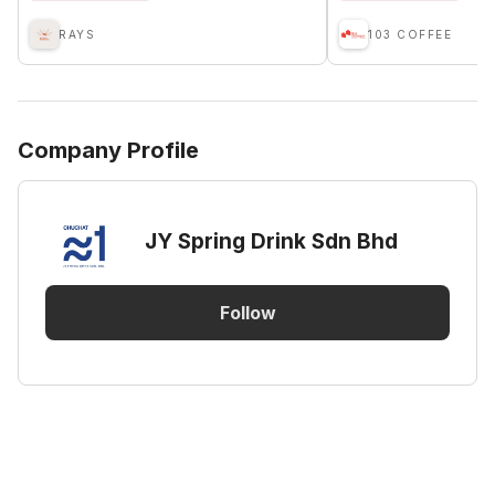
RAYS
103 COFFEE
Company Profile
JY Spring Drink Sdn Bhd
Follow