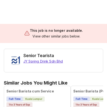
This job is no longer available.
View other similar jobs below.
Senior Tearista
JY Spring Drink Sdn Bhd
Similar Jobs You Might Like
Senior Barista cum Service
Senior Barista (Pu
Full-Time
Kuala Lumpur
Full-Time
Kuala Lump
1 to 3 Years of Exp
1 to 3 Years of Exp