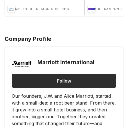
MH THEME DESIGN SDN. BHD.
Company Profile
Marriott International
Follow
Our founders, J.W. and Alice Marriott, started
with a small idea: a root beer stand. From there,
it grew into a small hotel business, and then
another, bigger one. Together they created
something that changed their future—and