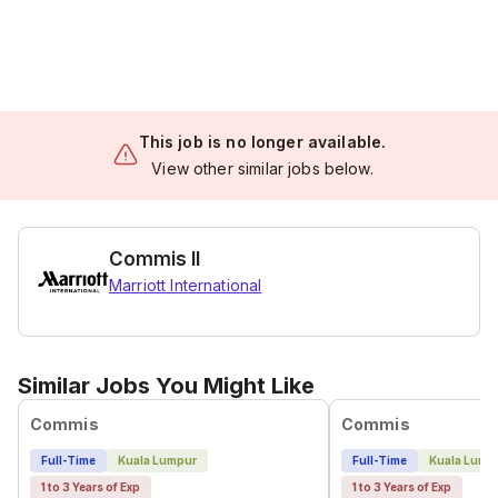
This job is no longer available.
View other similar jobs below.
Commis II
Marriott International
Similar Jobs You Might Like
Commis
Commis
Full-Time
Kuala Lumpur
Full-Time
Kuala Lump
1 to 3 Years of Exp
1 to 3 Years of Exp