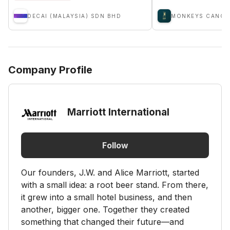
DECAI (MALAYSIA) SDN BHD
MONKEYS CANOP
Company Profile
Marriott International
Follow
Our founders, J.W. and Alice Marriott, started
with a small idea: a root beer stand. From there,
it grew into a small hotel business, and then
another, bigger one. Together they created
something that changed their future—and