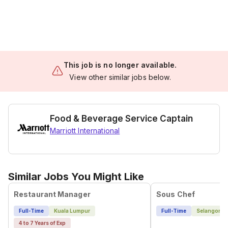
This job is no longer available.
View other similar jobs below.
Food & Beverage Service Captain
Marriott International
Similar Jobs You Might Like
Restaurant Manager
Sous Chef
Full-Time
Kuala Lumpur
Full-Time
Selangor
4 to 7 Years of Exp