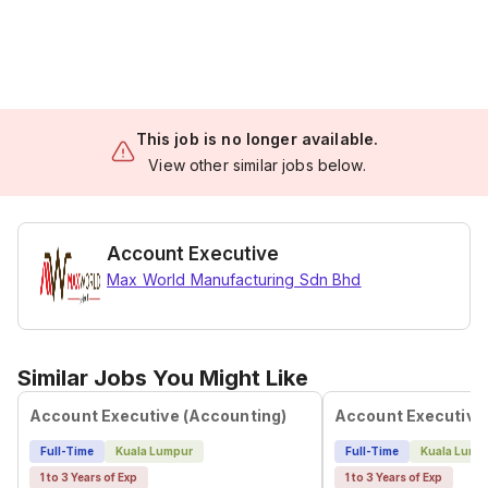
This job is no longer available.
View other similar jobs below.
Account Executive
Max World Manufacturing Sdn Bhd
Similar Jobs You Might Like
Account Executive (Accounting)
Account Executive
Full-Time
Kuala Lumpur
Full-Time
Kuala Lump
1 to 3 Years of Exp
1 to 3 Years of Exp