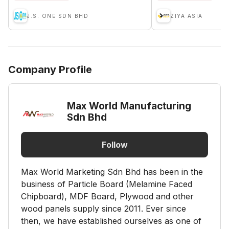
J.S. ONE SDN BHD
ZIYA ASIA
Company Profile
Max World Manufacturing
Sdn Bhd
Follow
Max World Marketing Sdn Bhd has been in the
business of Particle Board (Melamine Faced
Chipboard), MDF Board, Plywood and other
wood panels supply since 2011. Ever since
then, we have established ourselves as one of