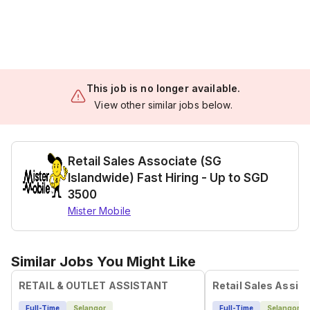
This job is no longer available.
View other similar jobs below.
Retail Sales Associate (SG
Islandwide) Fast Hiring - Up to SGD
3500
Mister Mobile
Similar Jobs You Might Like
RETAIL & OUTLET ASSISTANT
Retail Sales Assist
Full-Time
Selangor
Full-Time
Selangor