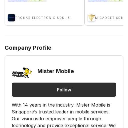
TRONAS ELECTRONIC SDN. BHD.
M GADGET SDN 
Company Profile
Mister Mobile
Follow
With 14 years in the industry, Mister Mobile is
Singapore’s trusted leader in mobile services.
Our vision is to empower people through
technology and provide exceptional service. We