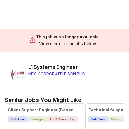
This job is no longer available.
View other similar jobs below.
L1 Systems Engineer
NEX CORPORATEIT SDN.BHD.
Similar Jobs You Might Like
Client Support Engineer (Based in Johor)
Technical Support 
Full-Time
Selangor
1 to 3 Years of Exp
Full-Time
Selangor