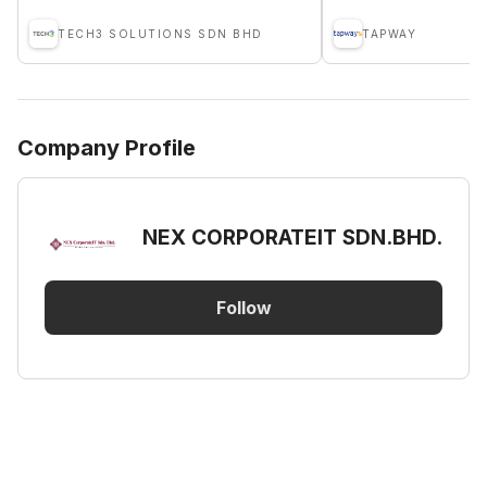
TECH3 SOLUTIONS SDN BHD
TAPWAY
Company Profile
NEX CORPORATEIT SDN.BHD.
Follow