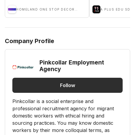
HOMELAND ONE STOP DECORATION
A PLUS EDU SDN.
Company Profile
Pinkcollar Employment
Agency
Follow
Pinkcollar is a social enterprise and
professional recruitment agency for migrant
domestic workers with ethical hiring and
sourcing practices. You may know domestic
workers by their more colloquial terms, as