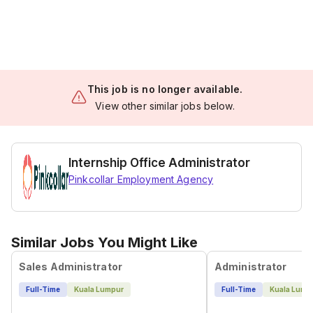
This job is no longer available.
View other similar jobs below.
Internship Office Administrator
Pinkcollar Employment Agency
Similar Jobs You Might Like
Sales Administrator
Administrator
Full-Time
Kuala Lumpur
Full-Time
Kuala Lump