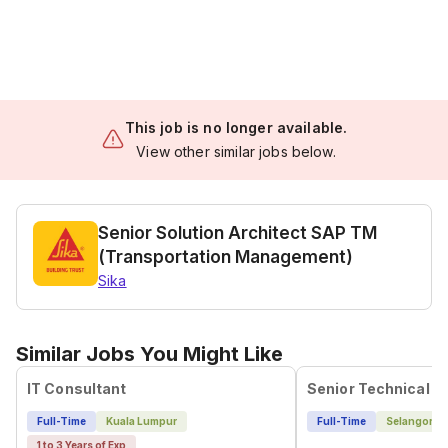
This job is no longer available.
View other similar jobs below.
Senior Solution Architect SAP TM
(Transportation Management)
Sika
Similar Jobs You Might Like
IT Consultant
Senior Technical B
Full-Time
Kuala Lumpur
Full-Time
Selangor
1 to 3 Years of Exp