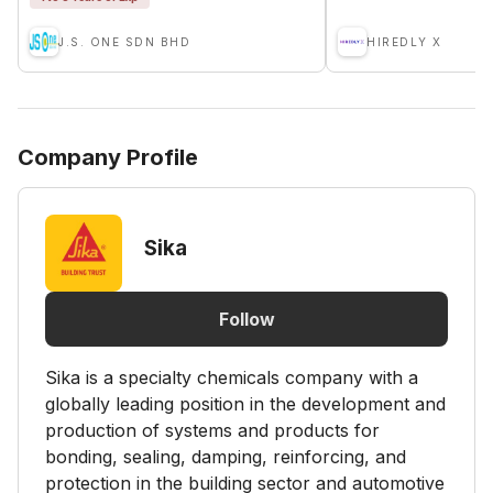
J.S. ONE SDN BHD
HIREDLY X
Company Profile
Sika
Follow
Sika is a specialty chemicals company with a
globally leading position in the development and
production of systems and products for
bonding, sealing, damping, reinforcing, and
protection in the building sector and automotive