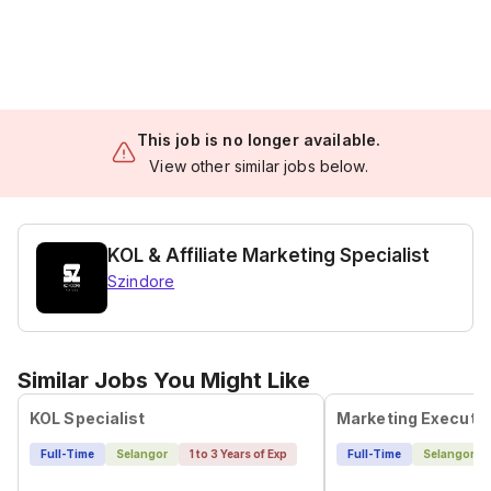
This job is no longer available.
View other similar jobs below.
KOL & Affiliate Marketing Specialist
Szindore
Similar Jobs You Might Like
KOL Specialist
Marketing Executi
Full-Time
Selangor
1 to 3 Years of Exp
Full-Time
Selangor