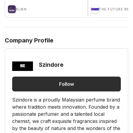
BLWN
THE FUTURE BRA
Company Profile
Szindore
Follow
Szindore is a proudly Malaysian perfume brand
where tradition meets innovation. Founded by a
passionate perfumer and a talented local
chemist, we craft exquisite fragrances inspired
by the beauty of nature and the wonders of the