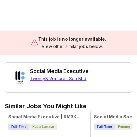
This job is no longer available.
View other similar jobs below.
Social Media Executive
Twenty8 Ventures Sdn Bhd
Similar Jobs You Might Like
Social Media Executive | RM3K – RM4.5K + Bonus
Social Media Specia
Full-Time
Kuala Lumpur
Full-Time
Penang