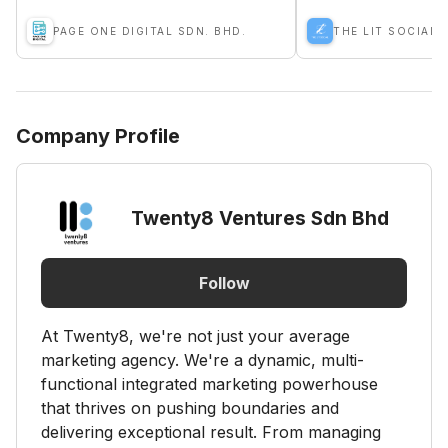
PAGE ONE DIGITAL SDN. BHD.
THE LIT SOCIAL 
Company Profile
Twenty8 Ventures Sdn Bhd
Follow
At Twenty8, we're not just your average
marketing agency. We're a dynamic, multi-
functional integrated marketing powerhouse
that thrives on pushing boundaries and
delivering exceptional result. From managing