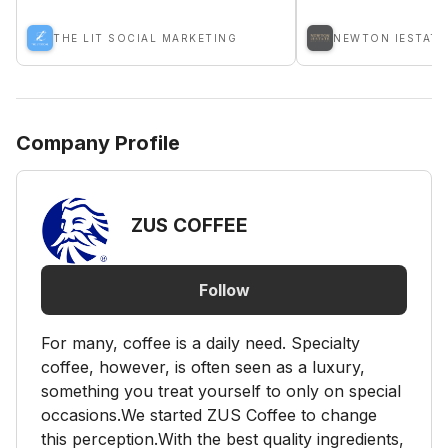
THE LIT SOCIAL MARKETING
NEWTON IESTATE
Company Profile
ZUS COFFEE
Follow
For many, coffee is a daily need. Specialty
coffee, however, is often seen as a luxury,
something you treat yourself to only on special
occasions.We started ZUS Coffee to change
this perception.With the best quality ingredients,