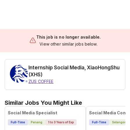
This job is no longer available.
View other similar jobs below.
Internship Social Media, XiaoHongShu
(XHS)
ZUS COFFEE
Similar Jobs You Might Like
Social Media Specialist
Full-Time
Penang
1 to 3 Years of Exp
Full-Time
Selangor