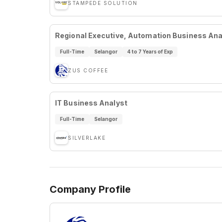
STAMPEDE SOLUTION
Regional Executive, Automation Business Ana
Full-Time
Selangor
4 to 7 Years of Exp
ZUS COFFEE
IT Business Analyst
Full-Time
Selangor
SILVERLAKE
Company Profile