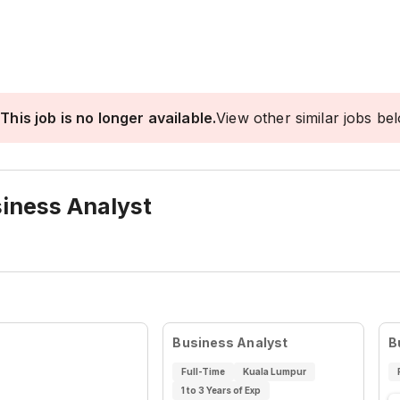
This job is no longer available.
View other similar jobs be
iness Analyst
Business Analyst
B
Full-Time
Kuala Lumpur
1 to 3 Years of Exp