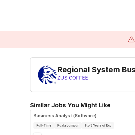
Regional System Bus
ZUS COFFEE
Similar Jobs You Might Like
Business Analyst (Software)
Full-Time
Kuala Lumpur
1 to 3 Years of Exp