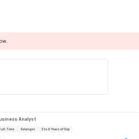
low.
usiness Analyst
Full-Time
Selangor
3 to 6 Years of Exp