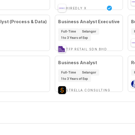
HIREDLY X
lyst (Process & Data)
Business Analyst Executive
B
Full-Time
Selangor
1 to 3 Years of Exp
TFP RETAIL SDN BHD
Business Analyst
R
Full-Time
Selangor
1 to 3 Years of Exp
STRELLA CONSULTING