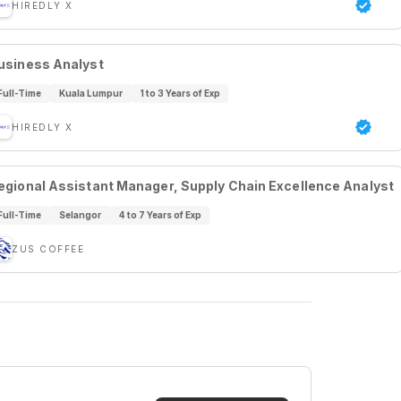
HIREDLY X
usiness Analyst
Full-Time
Kuala Lumpur
1 to 3 Years of Exp
HIREDLY X
egional Assistant Manager, Supply Chain Excellence Analyst
Full-Time
Selangor
4 to 7 Years of Exp
ZUS COFFEE