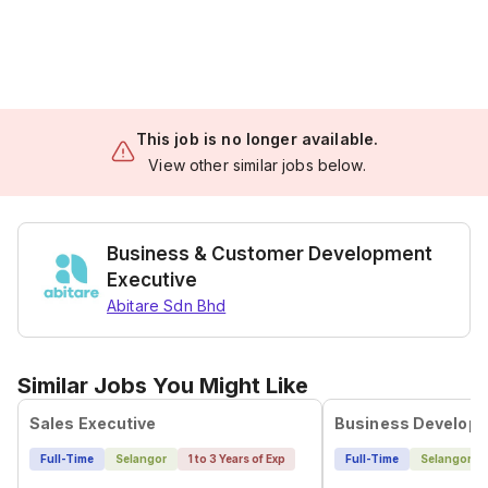
This job is no longer available.
View other similar jobs below.
Business & Customer Development
Executive
Abitare Sdn Bhd
Similar Jobs You Might Like
Sales Executive
Business Developm
Full-Time
Selangor
1 to 3 Years of Exp
Full-Time
Selangor