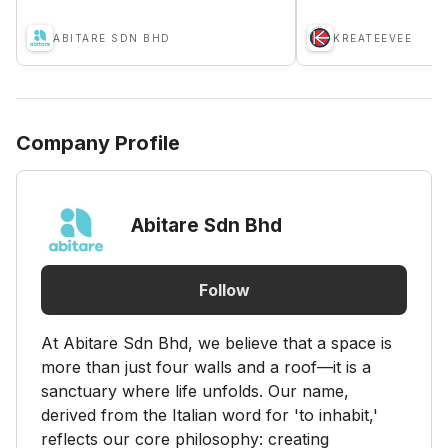
ABITARE SDN BHD
KREATEEVEE
Company Profile
Abitare Sdn Bhd
Follow
At Abitare Sdn Bhd, we believe that a space is
more than just four walls and a roof—it is a
sanctuary where life unfolds. Our name,
derived from the Italian word for 'to inhabit,'
reflects our core philosophy: creating