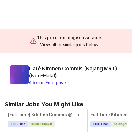
This job is no longer available.
View other similar jobs below.
Café Kitchen Commis (Kajang MRT)
(Non-Halal)
Adoring Enterprise
Similar Jobs You Might Like
[Full-time] Kitchen Commis @ The Campus, Ampang
Full Time Kitchen
Full-Time
Kuala Lumpur
Full-Time
Selangor