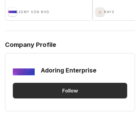
LEEMY SDN.BHD.
RAYS
Company Profile
Adoring Enterprise
Follow