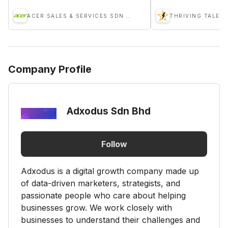
ACER SALES & SERVICES SDN BHD
THRIVING TALENT
Company Profile
Adxodus Sdn Bhd
Follow
Adxodus is a digital growth company made up
of data-driven marketers, strategists, and
passionate people who care about helping
businesses grow. We work closely with
businesses to understand their challenges and