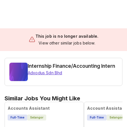
This job is no longer available.
View other similar jobs below.
Internship Finance/Accounting Intern
Adxodus Sdn Bhd
Similar Jobs You Might Like
Accounts Assistant
Account Assistant
Full-Time
Selangor
Full-Time
Selangor