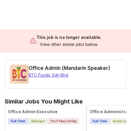
This job is no longer available.
View other similar jobs below.
Office Admin (Mandarin Speaker)
BTC Foods Sdn Bhd
Similar Jobs You Might Like
Office Admin Executive
Full-Time
Selangor
1 to 3 Years of Exp
Full-Time
Kuala Lump