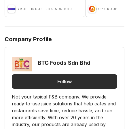
PYROPE INDUSTRIES SDN BHD
LCP GROUP
Company Profile
BTC Foods Sdn Bhd
Follow
Not your typical F&B company. We provide
ready-to-use juice solutions that help cafes and
restaurants save time, reduce hassle, and run
more efficiently. With over 20 years in the
industry, our products are already used by