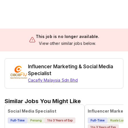
This job is no longer available.
View other similar jobs below.
Influencer Marketing & Social Media
Specialist
Cacafly Malaysia Sdn Bhd
Similar Jobs You Might Like
Social Media Specialist
Influencer Marketin
Full-Time
Penang
1 to 3 Years of Exp
Full-Time
Kuala Lump
1 to 3 Years of Exp