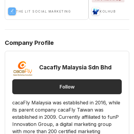
THE LIT SOCIAL MARKETING
KOLHUB
Company Profile
Cacafly Malaysia Sdn Bhd
Follow
cacaFly Malaysia was established in 2016, while
its parent company cacaFly Taiwan was
established in 2009. Currently affiliated to funP
Innovation Group, a digital marketing group
with more than 200 certified marketing