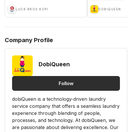
LUCK BROS KOPI
DOBIQUEEN
Company Profile
DobiQueen
Follow
dobiQueen is a technology-driven laundry
service company that offers a seamless laundry
experience through blending of people,
processes, and technology. At dobiQueen, we
are passionate about delivering excellence. Our