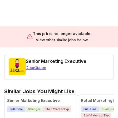
This job is no longer available.
View other similar jobs below.
Senior Marketing Executive
DobiQueen
Similar Jobs You Might Like
Senior Marketing Executive
Full-Time
Selangor
1 to 3 Years of Exp
Full-Time
Kuala Lump
8 to 10 Years of Exp