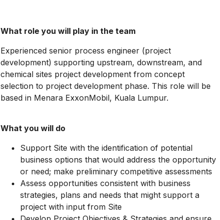
What role you will play in the team
Experienced senior process engineer (project
development) supporting upstream, downstream, and
chemical sites project development from concept
selection to project development phase. This role will be
based in Menara ExxonMobil, Kuala Lumpur.
What you will do
Support Site with the identification of potential
business options that would address the opportunity
or need; make preliminary competitive assessments
Assess opportunities consistent with business
strategies, plans and needs that might support a
project with input from Site
Develop Project Objectives & Strategies and ensure