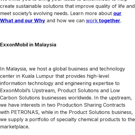
create sustainable solutions that improve quality of life and
meet society’s evolving needs. Learn more about
our
What and our Why
and how we can
work
together
.
ExxonMobil in Malaysia
In Malaysia, we host a global business and technology
center in Kuala Lumpur that provides high-level
information technology and engineering expertise to
ExxonMobil’s Upstream, Product Solutions and Low
Carbon Solutions businesses worldwide. In the upstream,
we have interests in two Production Sharing Contracts
with PETRONAS, while in the Product Solutions business,
we supply a portfolio of specialty chemical products to the
marketplace.