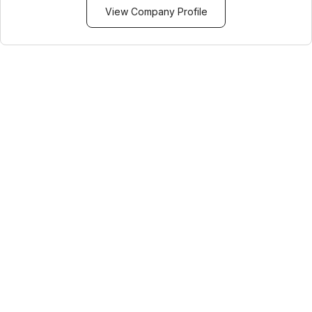
View Company Profile