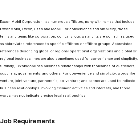
Exxon Mobil Corporation has numerous affiliates, many with names that include
ExxonMobil, Exxon, Esso and Mobil. For convenience and simplicity, those
terms and terms like corporation, company, our, we and its are sometimes used
as abbreviated references to specific affiliates or affiliate groups. Abbreviated
references describing global or regional operational organizations and global or
regional business lines are also sometimes used for convenience and simplicity.
Similarly, ExxonMobil has business relationships with thousands of customers,
suppliers, governments, and others. For convenience and simplicity, words like
venture, joint venture, partnership, co-venturer, and partner are used to indicate
business relationships involving common activities and interests, and those
words may not indicate precise legal relationships.
Job Requirements