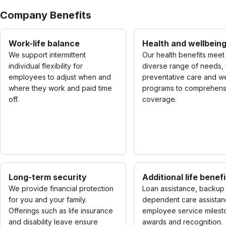
Company Benefits
Work-life balance
Health and wellbein
We support intermittent
Our health benefits meet
individual flexibility for
diverse range of needs,
employees to adjust when and
preventative care and w
where they work and paid time
programs to comprehens
off.
coverage.
Long-term security
Additional life benefi
We provide financial protection
Loan assistance, backup
for you and your family.
dependent care assistan
Offerings such as life insurance
employee service milest
and disability leave ensure
awards and recognition.