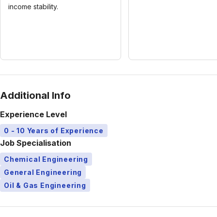
income stability.
Additional Info
Experience Level
0 - 10 Years of Experience
Job Specialisation
Chemical Engineering
General Engineering
Oil & Gas Engineering