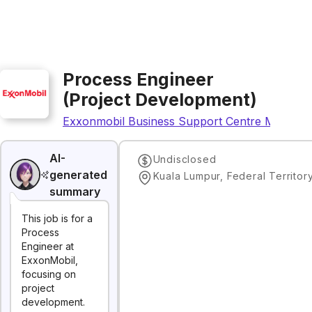
Process Engineer
(Project Development)
Exxonmobil Business Support Centre Malaysia
AI-
Undisclosed
generated
summary
This job is for a
Process
Engineer at
ExxonMobil,
focusing on
project
development.