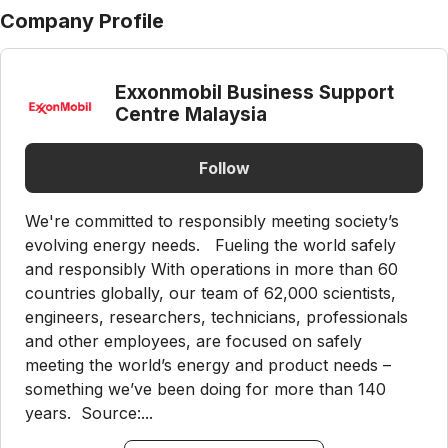
Company Profile
Exxonmobil Business Support
Centre Malaysia
Follow
We're committed to responsibly meeting society’s
evolving energy needs. Fueling the world safely
and responsibly With operations in more than 60
countries globally, our team of 62,000 scientists,
engineers, researchers, technicians, professionals
and other employees, are focused on safely
meeting the world’s energy and product needs –
something we’ve been doing for more than 140
years. Source:...