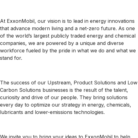
At ExxonMobil, our vision is to lead in energy innovations
that advance modern living and a net-zero future. As one
of the world’s largest publicly traded energy and chemical
companies, we are powered by a unique and diverse
workforce fueled by the pride in what we do and what we
stand for.
The success of our Upstream, Product Solutions and Low
Carbon Solutions businesses is the result of the talent,
curiosity and drive of our people. They bring solutions
every day to optimize our strategy in energy, chemicals,
lubricants and lower-emissions technologies.
We invite you to bring your ideas to ExxonMobil to help