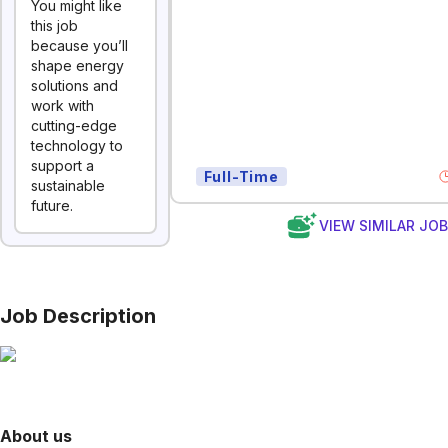
You might like
this job
because you’ll
shape energy
solutions and
work with
cutting-edge
technology to
support a
Full-Time
sustainable
future.
VIEW SIMILAR JO
Job Description
About us