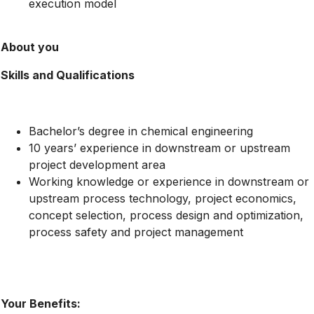
execution model
About you
Skills and Qualifications
Bachelor’s degree in chemical engineering
10 years’ experience in downstream or upstream
project development area
Working knowledge or experience in downstream or
upstream process technology, project economics,
concept selection, process design and optimization,
process safety and project management
Your Benefits: