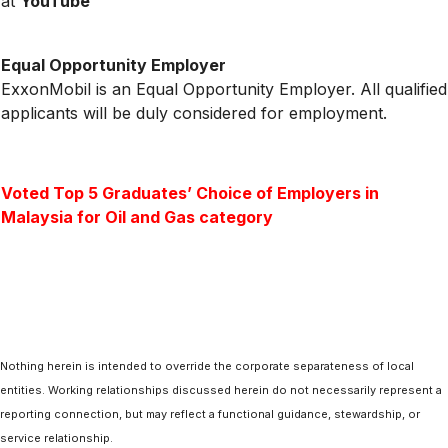
at
YouTube
Equal Opportunity Employer
ExxonMobil is an Equal Opportunity Employer. All qualified
applicants will be duly considered for employment.
Voted Top 5 Graduates’ Choice of Employers in
Malaysia for Oil and Gas category
Nothing herein is intended to override the corporate separateness of local
entities. Working relationships discussed herein do not necessarily represent a
reporting connection, but may reflect a functional guidance, stewardship, or
service relationship.