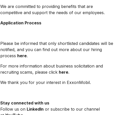
We are committed to providing benefits that are
competitive and support the needs of our employees.
Application Process
Please be informed that only shortlisted candidates will be
notified, and you can find out more about our hiring
process
here
.
For more information about business solicitation and
recruiting scams, please click
here
.
We thank you for your interest in ExxonMobil.
Stay connected with us
Follow us on
LinkedIn
or subscribe to our channel