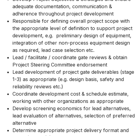
adequate documentation, communication &
adherence throughout project development
Responsible for defining overall project scope with
the appropriate level of definition to support project
development, e.g. preliminary design of equipment,
integration of other non-process equipment design
as required, lead case selection etc.
Lead / facilitate / coordinate gate reviews & obtain
Project Steering Committee endorsement
Lead development of project gate deliverables (stage
1-3) as appropriate (e.g. design basis, safety and
reliability reviews etc.)
Coordinate development cost & schedule estimate,
working with other organizations as appropriate
Develop screening economics for lead alternatives,
lead evaluation of alternatives, selection of preferred
alternative
Determine appropriate project delivery format and