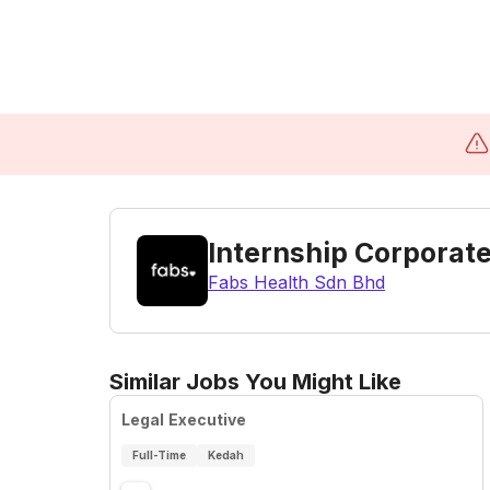
Internship Corporat
Fabs Health Sdn Bhd
Similar Jobs You Might Like
Legal Executive
Full-Time
Kedah