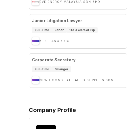
EVE ENERGY MALAYSIA SDN BHD
Junior Litigation Lawyer
Full-Time
Johor
1 to 3 Years of Exp
K. S. PANG & CO.
Corporate Secretary
Full-Time
Selangor
NEW HOONG FATT AUTO SUPPLIES SDN. BHD
Company Profile