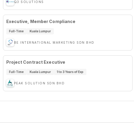
Q3 SOLUTIONS
Executive, Member Compliance
Full-Time
Kuala Lumpur
BE INTERNATIONAL MARKETING SDN BHD
Project Contract Executive
Full-Time
Kuala Lumpur
1 to 3 Years of Exp
PEAK SOLUTION SDN BHD