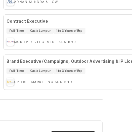
ADNAN SUNDRA & LOW
Contract Executive
Full-Time
Kuala Lumpur
1 to 3 Years of Exp
MCKILP DEVELOPMENT SDN BHD
Brand Executive (Campaigns, Outdoor Advertising & IP Lic
Full-Time
Kuala Lumpur
1 to 3 Years of Exp
UP TREE MARKETING SDN BHD