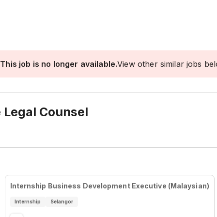
This job is no longer available.
View other similar jobs be
e Legal Counsel
Internship Business Development Executive (Malaysian)
Internship
Selangor