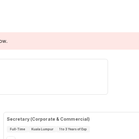
low.
Secretary (Corporate & Commercial)
Full-Time
Kuala Lumpur
1 to 3 Years of Exp