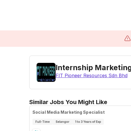
Internship Marketing
FIT Pioneer Resources Sdn Bhd
Similar Jobs You Might Like
Social Media Marketing Specialist
Full-Time
Selangor
1 to 3 Years of Exp