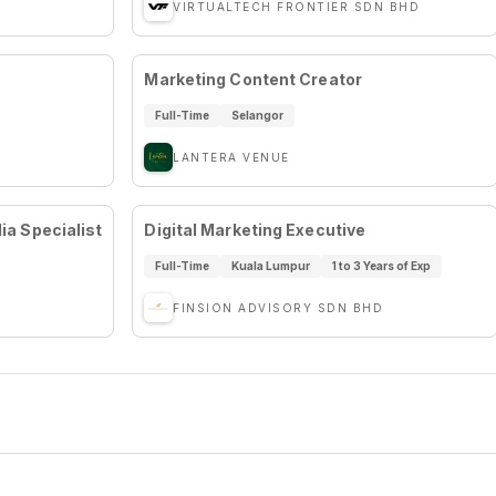
VIRTUALTECH FRONTIER SDN BHD
Marketing Content Creator
Full-Time
Selangor
LANTERA VENUE
a Specialist
Digital Marketing Executive
Full-Time
Kuala Lumpur
1 to 3 Years of Exp
FINSION ADVISORY SDN BHD