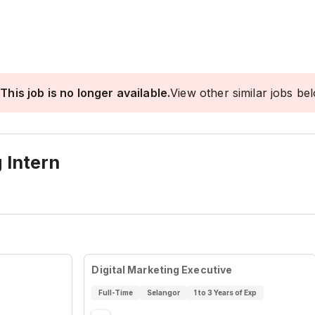
This job is no longer available.
View other similar jobs be
 Intern
Digital Marketing Executive
Full-Time
Selangor
1 to 3 Years of Exp