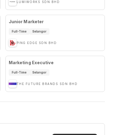
LUMIWORKS SDN BHD
Junior Marketer
Full-Time
Selangor
PING EDGE SDN BHD
Marketing Executive
Full-Time
Selangor
THE FUTURE BRANDS SDN BHD