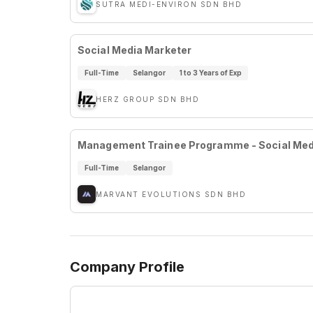
SUTRA MEDI-ENVIRON SDN BHD
Social Media Marketer
Full-Time
Selangor
1 to 3 Years of Exp
HERZ GROUP SDN BHD
Management Trainee Programme - Social Medi
Full-Time
Selangor
MARVANT EVOLUTIONS SDN BHD
Company Profile