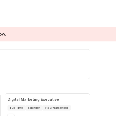
low.
Digital Marketing Executive
Full-Time
Selangor
1 to 3 Years of Exp