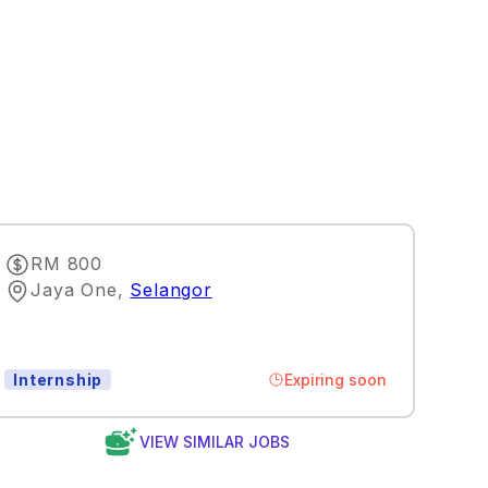
RM 800
Jaya One
,
Selangor
Expiring soon
Internship
VIEW SIMILAR JOBS