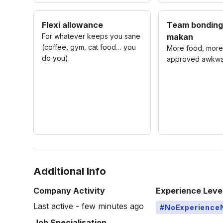
Flexi allowance
Team bonding
For whatever keeps you sane
makan
(coffee, gym, cat food… you
More food, more 
do you).
approved awkwa
Additional Info
Company Activity
Experience Leve
Last active - few minutes ago
#NoExperience
Job Specialisation