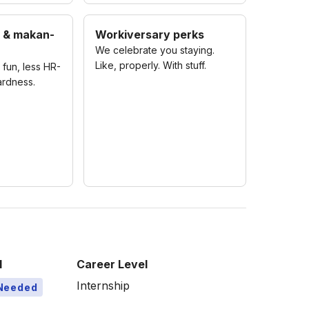
 & makan-
Workiversary perks
We celebrate you staying.
Like, properly. With stuff.
fun, less HR-
rdness.
l
Career Level
Internship
Needed