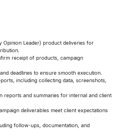
 Opinion Leader) product deliveries for
ribution.
firm receipt of products, campaign
 and deadlines to ensure smooth execution.
orts, including collecting data, screenshots,
 reports and summaries for internal and client
ampaign deliverables meet client expectations
ncluding follow-ups, documentation, and