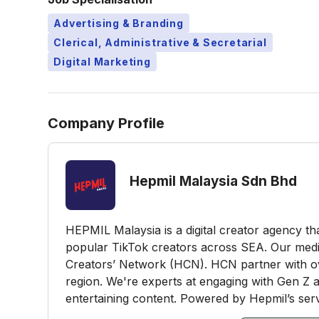
Advertising & Branding
Clerical, Administrative & Secretarial
Digital Marketing
Company Profile
Hepmil Malaysia Sdn Bhd
HEPMIL Malaysia is a digital creator agency t
popular TikTok creators across SEA. Our me
Creators’ Network (HCN). HCN partner with o
region. We're experts at engaging with Gen Z a
entertaining content. Powered by Hepmil’s servi