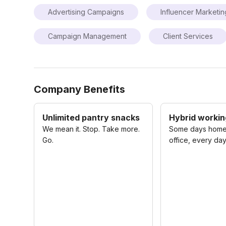
Advertising Campaigns
Influencer Marketin
Campaign Management
Client Services
Company Benefits
Unlimited pantry snacks
Hybrid working
We mean it. Stop. Take more.
Some days home
Go.
office, every day 