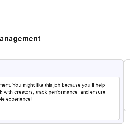
Management
ent. You might like this job because you'll help
k with creators, track performance, and ensure
ble experience!