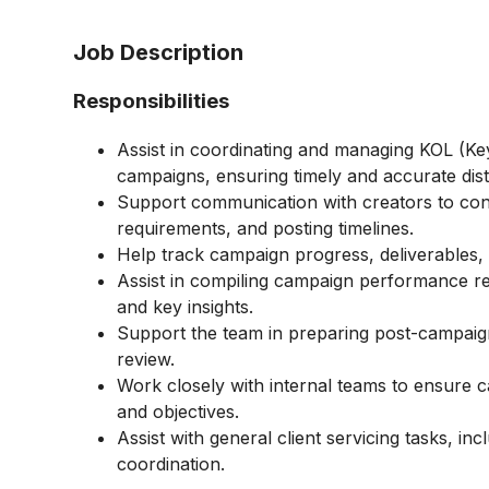
Job Description
Responsibilities
Assist in coordinating and managing KOL (Key
campaigns, ensuring timely and accurate dist
Support communication with creators to con
requirements, and posting timelines.
Help track campaign progress, deliverables,
Assist in compiling campaign performance rep
and key insights.
Support the team in preparing post-campaign
review.
Work closely with internal teams to ensure c
and objectives.
Assist with general client servicing tasks, i
coordination.