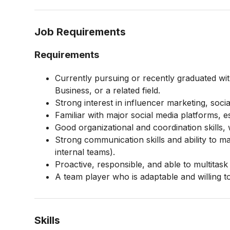
Job Requirements
Requirements
Currently pursuing or recently graduated wi
Business, or a related field.
Strong interest in influencer marketing, soci
Familiar with major social media platforms, 
Good organizational and coordination skills, wi
Strong communication skills and ability to ma
internal teams).
Proactive, responsible, and able to multitask
A team player who is adaptable and willing to
Skills