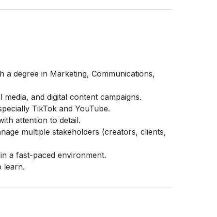
th a degree in Marketing, Communications,
al media, and digital content campaigns.
especially TikTok and YouTube.
th attention to detail.
nage multiple stakeholders (creators, clients,
 in a fast-paced environment.
 learn.