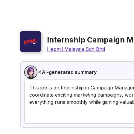
Internship Campaign 
Hepmil Malaysia Sdn Bhd
AI-generated summary
This job is an Internship in Campaign Managem
coordinate exciting marketing campaigns, wor
everything runs smoothly while gaining valua