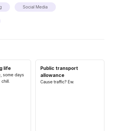
g
Social Media
 life
Public transport
, some days
allowance
chill.
Cause traffic? Ew.