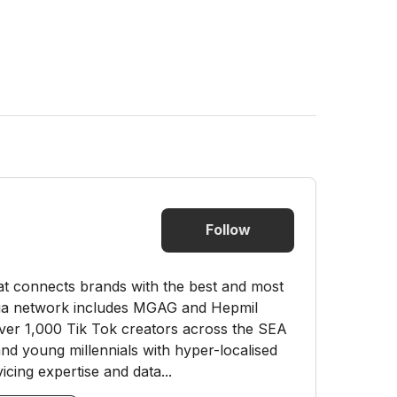
Follow
hat connects brands with the best and most
dia network includes MGAG and Hepmil
ver 1,000 Tik Tok creators across the SEA
nd young millennials with hyper-localised
cing expertise and data...