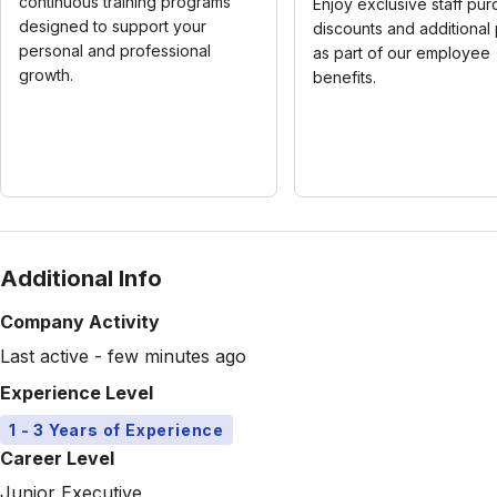
continuous training programs
Enjoy exclusive staff pu
designed to support your
discounts and additional
personal and professional
as part of our employee
growth.
benefits.
Additional Info
Company Activity
Last active - few minutes ago
Experience Level
1 - 3 Years of Experience
Career Level
Junior Executive