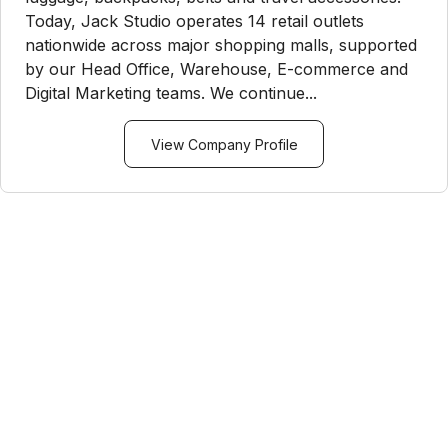
Today, Jack Studio operates 14 retail outlets
nationwide across major shopping malls, supported
by our Head Office, Warehouse, E-commerce and
Digital Marketing teams. We continue...
View Company Profile