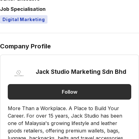
Job Specialisation
Digital Marketing
Company Profile
Jack Studio Marketing Sdn Bhd
Follow
More Than a Workplace. A Place to Build Your
Career. For over 15 years, Jack Studio has been
one of Malaysia's growing lifestyle and leather
goods retailers, offering premium wallets, bags,
luggage, backpacks, belts and travel accessories.