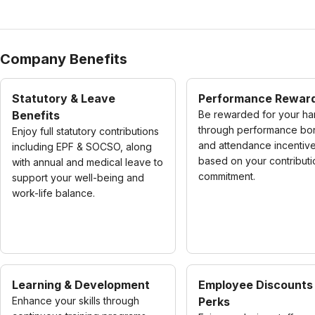
Company Benefits
Statutory & Leave
Performance Rewar
Benefits
Be rewarded for your ha
through performance bo
Enjoy full statutory contributions
and attendance incentiv
including EPF & SOCSO, along
based on your contribut
with annual and medical leave to
commitment.
support your well-being and
work-life balance.
Learning & Development
Employee Discounts
Enhance your skills through
Perks