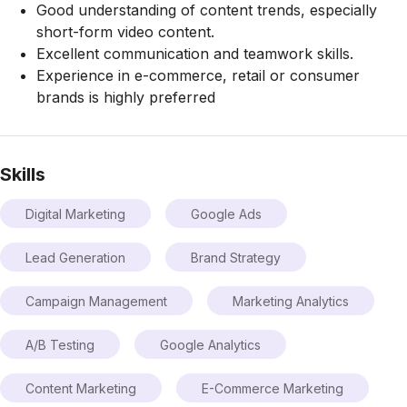
Good understanding of content trends, especially
short-form video content.
Excellent communication and teamwork skills.
Experience in e-commerce, retail or consumer
brands is highly preferred
Skills
Digital Marketing
Google Ads
Lead Generation
Brand Strategy
Campaign Management
Marketing Analytics
A/B Testing
Google Analytics
Content Marketing
E-Commerce Marketing