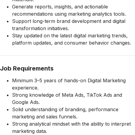
Generate reports, insights, and actionable
recommendations using marketing analytics tools.
Support long-term brand development and digital
transformation initiatives.
Stay updated on the latest digital marketing trends,
platform updates, and consumer behavior changes.
Job Requirements
Minimum 3–5 years of hands-on Digital Marketing
experience.
Strong knowledge of Meta Ads, TikTok Ads and
Google Ads.
Solid understanding of branding, performance
marketing and sales funnels.
Strong analytical mindset with the ability to interpret
marketing data.