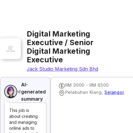
Digital Marketing
Executive / Senior
Digital Marketing
Executive
Jack Studio Marketing Sdn Bhd
AI-
RM 3000 - RM 6500
generated
Pelabuhan Klang
,
Selangor
summary
This job is
about creating
and managing
online ads to