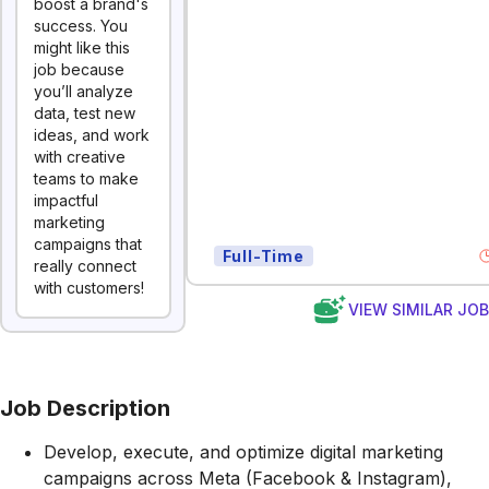
boost a brand's
success. You
might like this
job because
you’ll analyze
data, test new
ideas, and work
with creative
teams to make
impactful
marketing
campaigns that
Full-Time
really connect
with customers!
VIEW SIMILAR JO
Job Description
Develop, execute, and optimize digital marketing
campaigns across Meta (Facebook & Instagram),