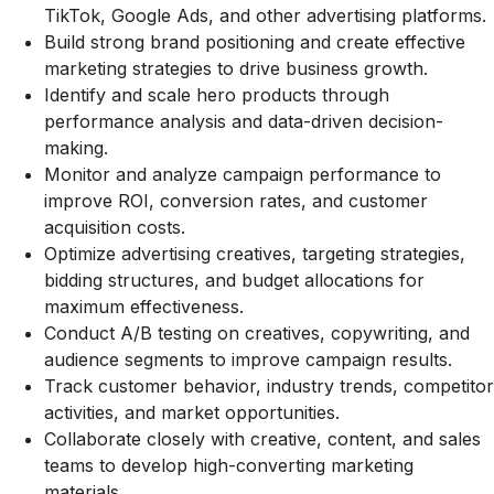
TikTok, Google Ads, and other advertising platforms.
Build strong brand positioning and create effective
marketing strategies to drive business growth.
Identify and scale hero products through
performance analysis and data-driven decision-
making.
Monitor and analyze campaign performance to
improve ROI, conversion rates, and customer
acquisition costs.
Optimize advertising creatives, targeting strategies,
bidding structures, and budget allocations for
maximum effectiveness.
Conduct A/B testing on creatives, copywriting, and
audience segments to improve campaign results.
Track customer behavior, industry trends, competitor
activities, and market opportunities.
Collaborate closely with creative, content, and sales
teams to develop high-converting marketing
materials.