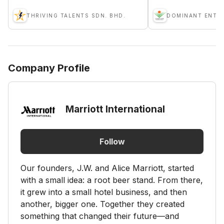
THRIVING TALENTS SDN. BHD.
Company Profile
Marriott International
Follow
Our founders, J.W. and Alice Marriott, started
with a small idea: a root beer stand. From there,
it grew into a small hotel business, and then
another, bigger one. Together they created
something that changed their future—and