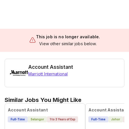
This job is no longer available.
View other similar jobs below.
Account Assistant
Marriott International
Similar Jobs You Might Like
Account Assistant
Account Assistant
Full-Time
Selangor
1 to 3 Years of Exp
Full-Time
Johor
1 