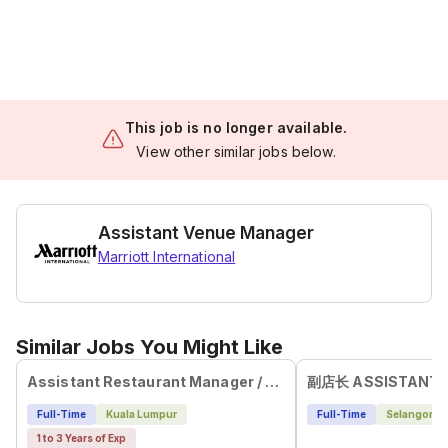
This job is no longer available.
View other similar jobs below.
Assistant Venue Manager
Marriott International
Similar Jobs You Might Like
Assistant Restaurant Manager / Service Leader
Full-Time
Kuala Lumpur
Full-Time
Selangor
1 to 3 Years of Exp