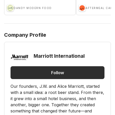
DANDY MODERN FOOD
AFTERMEAL CAFE
Company Profile
Marriott International
Follow
Our founders, J.W. and Alice Marriott, started
with a small idea: a root beer stand. From there,
it grew into a small hotel business, and then
another, bigger one. Together they created
something that changed their future—and