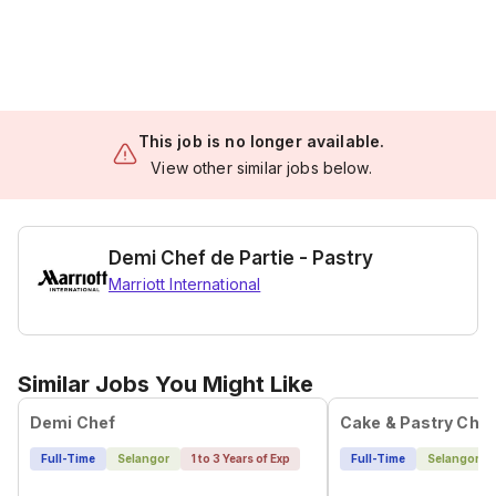
This job is no longer available.
View other similar jobs below.
Demi Chef de Partie - Pastry
Marriott International
Similar Jobs You Might Like
Demi Chef
Cake & Pastry Chef
Full-Time
Selangor
1 to 3 Years of Exp
Full-Time
Selangor