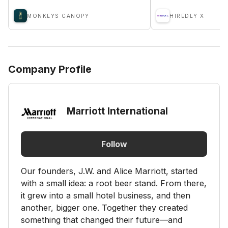
MONKEYS CANOPY
HIREDLY X
Company Profile
Marriott International
Follow
Our founders, J.W. and Alice Marriott, started
with a small idea: a root beer stand. From there,
it grew into a small hotel business, and then
another, bigger one. Together they created
something that changed their future—and