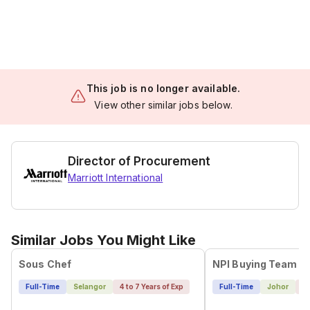
This job is no longer available.
View other similar jobs below.
Director of Procurement
Marriott International
Similar Jobs You Might Like
Sous Chef
NPI Buying Team L
Full-Time
Selangor
4 to 7 Years of Exp
Full-Time
Johor
4 