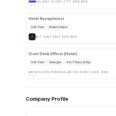
SALIENT GLORY CITY SDN BHD
Hotel Receptionist
Full-Time
Kuala Lumpur
WIT VENTURES SDN BHD
Front Desk Officer (Hotel)
Full-Time
Selangor
4 to 7 Years of Exp
GOLDEN PENINSULAR HOLDINGS SDN. BHD. (GPH)
Company Profile