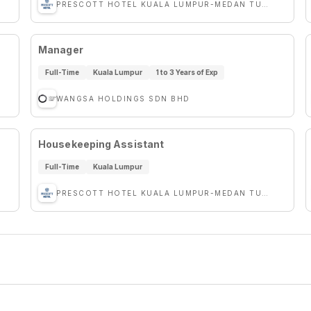
PRESCOTT HOTEL KUALA LUMPUR-MEDAN TUANKU
Manager
Full-Time
Kuala Lumpur
1 to 3 Years of Exp
WANGSA HOLDINGS SDN BHD
Housekeeping Assistant
Full-Time
Kuala Lumpur
PRESCOTT HOTEL KUALA LUMPUR-MEDAN TUANKU