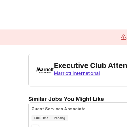
Executive Club Atte
Marriott International
Similar Jobs You Might Like
Guest Services Associate
Full-Time
Penang