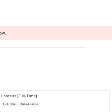
low.
Hostess [Full-Time]
Full-Time
Kuala Lumpur