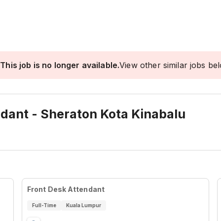
This job is no longer available.
View other similar jobs be
ndant - Sheraton Kota Kinabalu
Front Desk Attendant
Full-Time
Kuala Lumpur