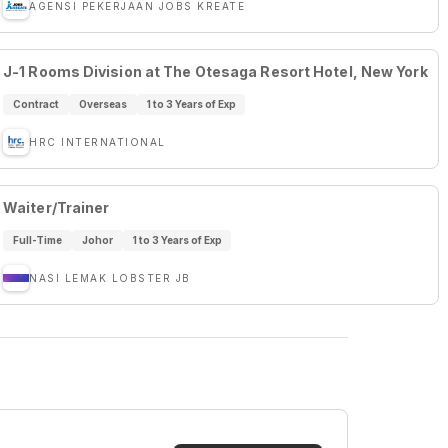
AGENSI PEKERJAAN JOBS KREATE
J-1 Rooms Division at The Otesaga Resort Hotel, New York
Contract
Overseas
1 to 3 Years of Exp
HRC INTERNATIONAL
Waiter/Trainer
Full-Time
Johor
1 to 3 Years of Exp
NASI LEMAK LOBSTER JB