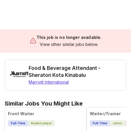
This job is no longer available.
View other similar jobs below.
Food & Beverage Attendant -
Sheraton Kota Kinabalu
Marriott International
Similar Jobs You Might Like
Front Waiter
Waiter/Trainer
Full-Time
Kuala Lumpur
Full-Time
Johor
1 