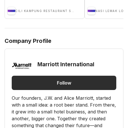
CILI KAMPUNG RESTAURANT SDN BHD
NASI LEMAK LOB
Company Profile
Marriott International
Follow
Our founders, J.W. and Alice Marriott, started
with a small idea: a root beer stand. From there,
it grew into a small hotel business, and then
another, bigger one. Together they created
something that changed their future—and