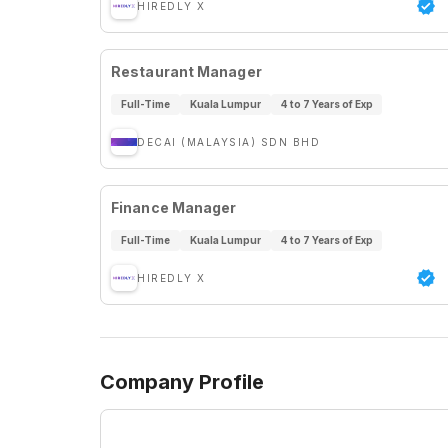
HIREDLY X
Restaurant Manager
Full-Time
Kuala Lumpur
4 to 7 Years of Exp
DECAI (MALAYSIA) SDN BHD
Finance Manager
Full-Time
Kuala Lumpur
4 to 7 Years of Exp
HIREDLY X
Company Profile