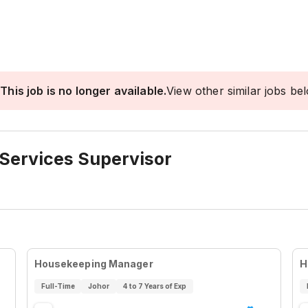
This job is no longer available.
View other similar jobs be
 Services Supervisor
Housekeeping Manager
H
Full-Time
Johor
4 to 7 Years of Exp