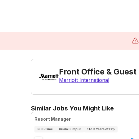
Front Office & Guest
Marriott International
Similar Jobs You Might Like
Resort Manager
Full-Time
Kuala Lumpur
1 to 3 Years of Exp