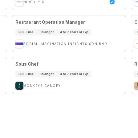
HIREDLY X
Restaurant Operation Manager
C
Full-Time
Selangor
4 to 7 Years of Exp
SOCIAL IMAGINATION INSIGHTS SDN BHD
Sous Chef
R
Full-Time
Selangor
4 to 7 Years of Exp
MONKEYS CANOPY