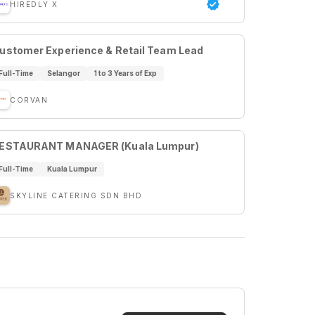
HIREDLY X
ustomer Experience & Retail Team Lead
Full-Time
Selangor
1 to 3 Years of Exp
CORVAN
ESTAURANT MANAGER (Kuala Lumpur)
Full-Time
Kuala Lumpur
SKYLINE CATERING SDN BHD