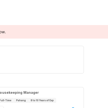
low.
ousekeeping Manager
Full-Time
Pahang
8 to 10 Years of Exp