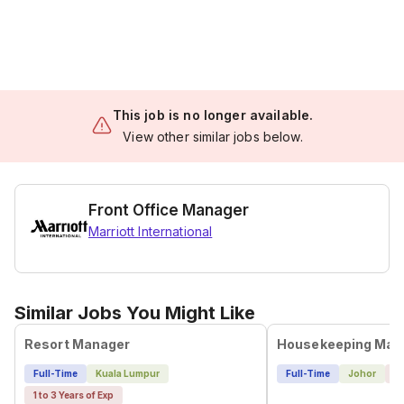
This job is no longer available.
View other similar jobs below.
Front Office Manager
Marriott International
Similar Jobs You Might Like
Resort Manager
Housekeeping Man
Full-Time
Kuala Lumpur
Full-Time
Johor
4 
1 to 3 Years of Exp