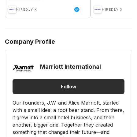
HIREDLY X
HIREDLY X
Company Profile
Marriott International
Follow
Our founders, J.W. and Alice Marriott, started
with a small idea: a root beer stand. From there,
it grew into a small hotel business, and then
another, bigger one. Together they created
something that changed their future—and