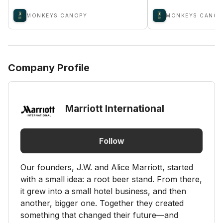
MONKEYS CANOPY
MONKEYS CANOP
Company Profile
Marriott International
Follow
Our founders, J.W. and Alice Marriott, started
with a small idea: a root beer stand. From there,
it grew into a small hotel business, and then
another, bigger one. Together they created
something that changed their future—and