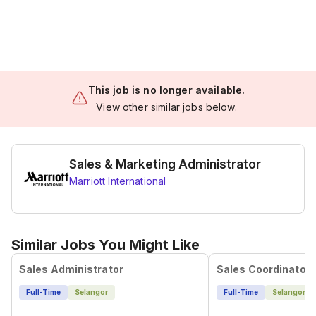
This job is no longer available.
View other similar jobs below.
Sales & Marketing Administrator
Marriott International
Similar Jobs You Might Like
Sales Administrator
Sales Coordinator
Full-Time
Selangor
Full-Time
Selangor