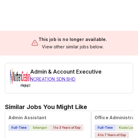
This job is no longer available.
View other similar jobs below.
Admin & Account Executive
NCREATION SDN BHD
Similar Jobs You Might Like
Admin Assistant
Full-Time
Selangor
1 to 3 Years of Exp
Full-Time
Kuala Lump
4 to 7 Years of Exp