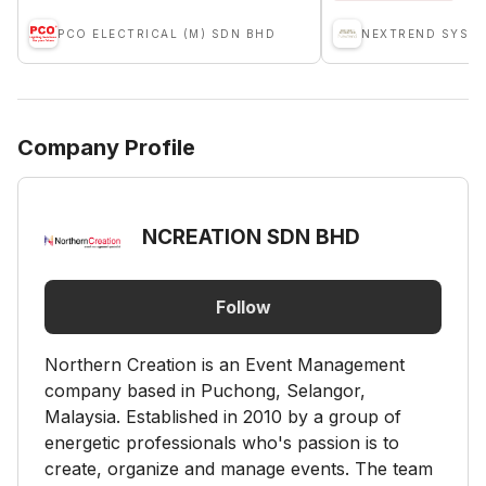
PCO ELECTRICAL (M) SDN BHD
NEXTREND SYST
Company Profile
NCREATION SDN BHD
Follow
Northern Creation is an Event Management
company based in Puchong, Selangor,
Malaysia. Established in 2010 by a group of
energetic professionals who's passion is to
create, organize and manage events. ​​The team