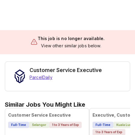
This job is no longer available.
View other similar jobs below.
Customer Service Executive
ParcelDaily
Similar Jobs You Might Like
Customer Service Executive
Full-Time
Selangor
1 to 3 Years of Exp
Full-Time
Kuala Lump
1 to 3 Years of Exp