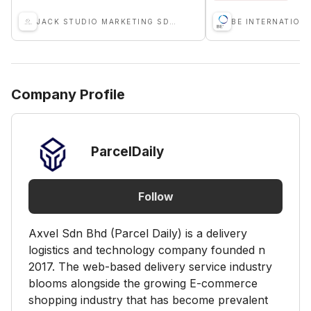
JACK STUDIO MARKETING SDN BHD
Company Profile
ParcelDaily
Follow
Axvel Sdn Bhd (Parcel Daily) is a delivery
logistics and technology company founded n
2017. The web-based delivery service industry
blooms alongside the growing E-commerce
shopping industry that has become prevalent