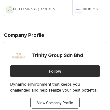
RH TRADING (M) SDN BHD
HIREDLY X
Company Profile
Trinity Group Sdn Bhd
Follow
Dynamic environment that keeps you
challenged and help realize your best potential.
View Company Profile