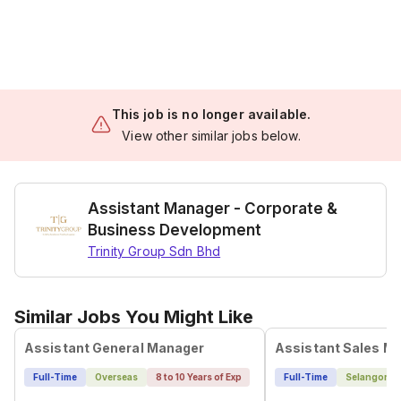
This job is no longer available.
View other similar jobs below.
Assistant Manager - Corporate &
Business Development
Trinity Group Sdn Bhd
Similar Jobs You Might Like
Assistant General Manager
Assistant Sales M
Full-Time
Overseas
8 to 10 Years of Exp
Full-Time
Selangor