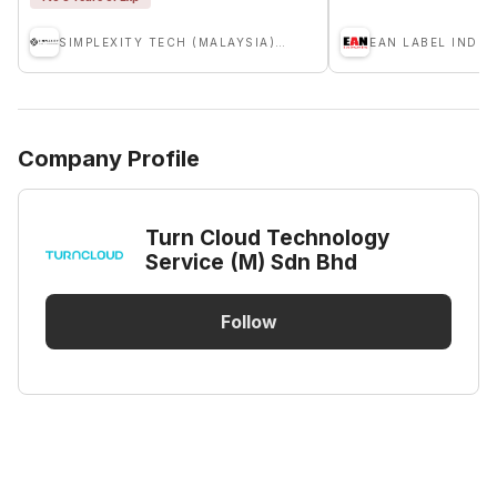
SIMPLEXITY TECH (MALAYSIA) SDN. BHD.
EAN LABEL INDU
Company Profile
Turn Cloud Technology
Service (M) Sdn Bhd
Follow