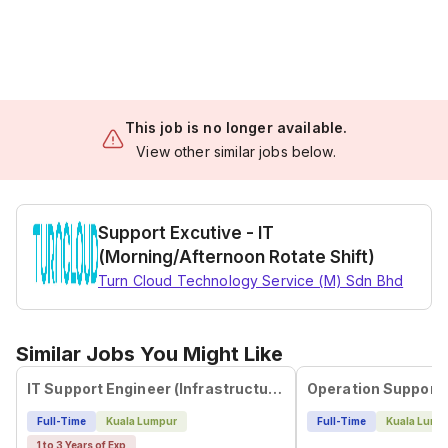
This job is no longer available.
View other similar jobs below.
Support Excutive - IT
(Morning/Afternoon Rotate Shift)
Turn Cloud Technology Service (M) Sdn Bhd
Similar Jobs You Might Like
IT Support Engineer (Infrastructure & Helpdesk Support - Mandarin Speaker)
Full-Time
Kuala Lumpur
Full-Time
Kuala Lump
1 to 3 Years of Exp