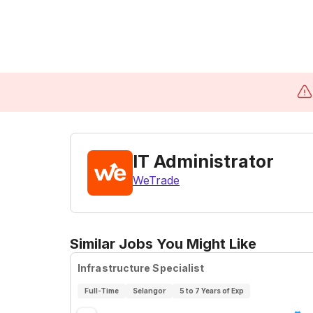
IT Administrator
WeTrade
Similar Jobs You Might Like
Infrastructure Specialist
Full-Time
Selangor
5 to 7 Years of Exp