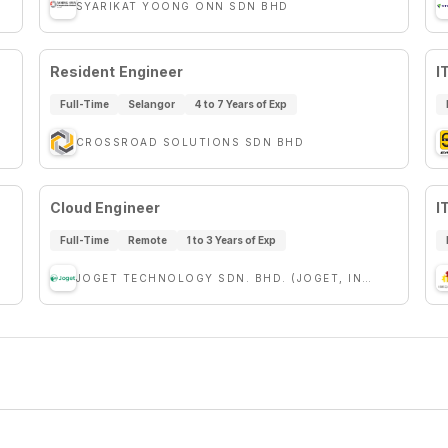
SYARIKAT YOONG ONN SDN BHD
Resident Engineer
I
Full-Time
Selangor
4 to 7 Years of Exp
CROSSROAD SOLUTIONS SDN BHD
Cloud Engineer
I
Full-Time
Remote
1 to 3 Years of Exp
JOGET TECHNOLOGY SDN. BHD. (JOGET, INC.)