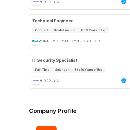
HIREDLY X
Technical Engineer
Contract
Kuala Lumpur
1 to 3 Years of Exp
QINETICS SOLUTIONS SDN BHD
IT Security Specialist
Full-Time
Selangor
8 to 10 Years of Exp
HIREDLY X
Company Profile