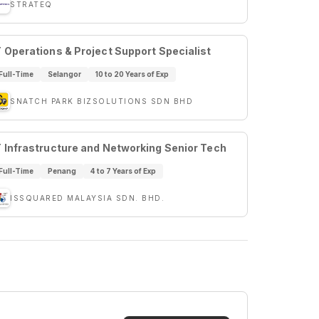
STRATEQ
T Operations & Project Support Specialist
Full-Time
Selangor
10 to 20 Years of Exp
SNATCH PARK BIZSOLUTIONS SDN BHD
T Infrastructure and Networking Senior Tech
Full-Time
Penang
4 to 7 Years of Exp
ISSQUARED MALAYSIA SDN. BHD.