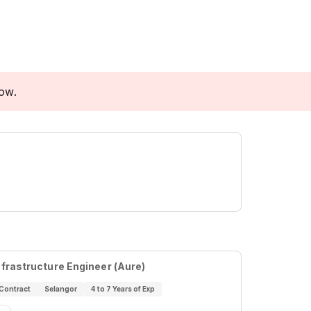
low.
nfrastructure Engineer (Aure)
Contract
Selangor
4 to 7 Years of Exp