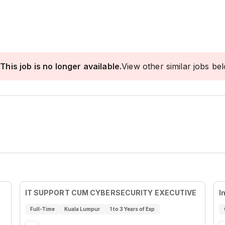
This job is no longer available.
View other similar jobs be
IT SUPPORT CUM CYBERSECURITY EXECUTIVE
I
Full-Time
Kuala Lumpur
1 to 3 Years of Exp