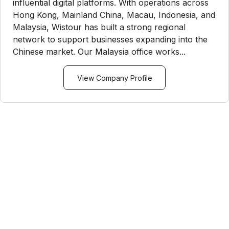
influential digital platforms. With operations across
Hong Kong, Mainland China, Macau, Indonesia, and
Malaysia, Wistour has built a strong regional
network to support businesses expanding into the
Chinese market. Our Malaysia office works...
View Company Profile