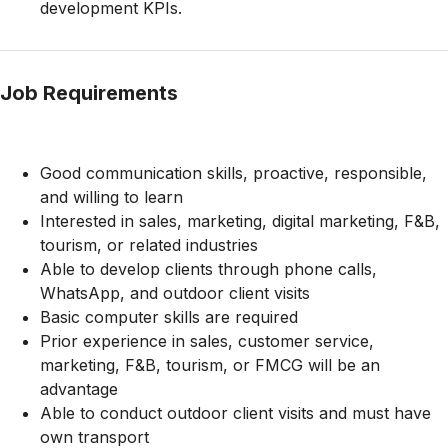
development KPIs.
Job Requirements
Good communication skills, proactive, responsible,
and willing to learn
Interested in sales, marketing, digital marketing, F&B,
tourism, or related industries
Able to develop clients through phone calls,
WhatsApp, and outdoor client visits
Basic computer skills are required
Prior experience in sales, customer service,
marketing, F&B, tourism, or FMCG will be an
advantage
Able to conduct outdoor client visits and must have
own transport