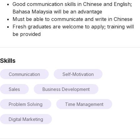
Good communication skills in Chinese and English;
Bahasa Malaysia will be an advantage
Must be able to communicate and write in Chinese
Fresh graduates are welcome to apply; training will
be provided
Skills
Communication
Self-Motivation
Sales
Business Development
Problem Solving
Time Management
Digital Marketing