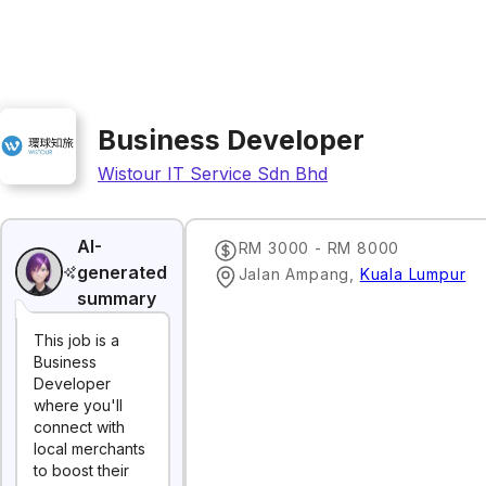
Business Developer
Wistour IT Service Sdn Bhd
AI-
RM 3000 - RM 8000
generated
Jalan Ampang
,
Kuala Lumpur
summary
This job is a
Business
Developer
where you'll
connect with
local merchants
to boost their