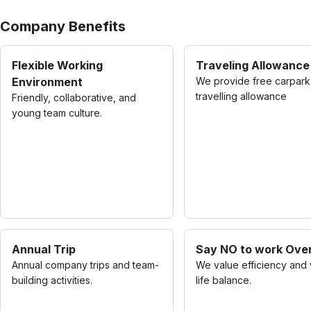
Company Benefits
Flexible Working
Traveling Allowance
Environment
We provide free carpark
travelling allowance
Friendly, collaborative, and
young team culture.
Annual Trip
Say NO to work Ove
Annual company trips and team-
We value efficiency and
building activities.
life balance.