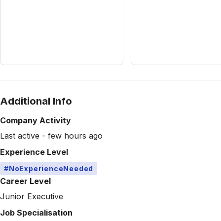
Additional Info
Company Activity
Last active - few hours ago
Experience Level
#NoExperienceNeeded
Career Level
Junior Executive
Job Specialisation