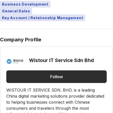
Business Development
General Sales
Key Account / Relationship Management
Company Profile
Wistour IT Service Sdn Bhd
Follow
WISTOUR IT SERVICE SDN. BHD. is a leading
China digital marketing solutions provider dedicated
to helping businesses connect with Chinese
consumers and travelers through the most