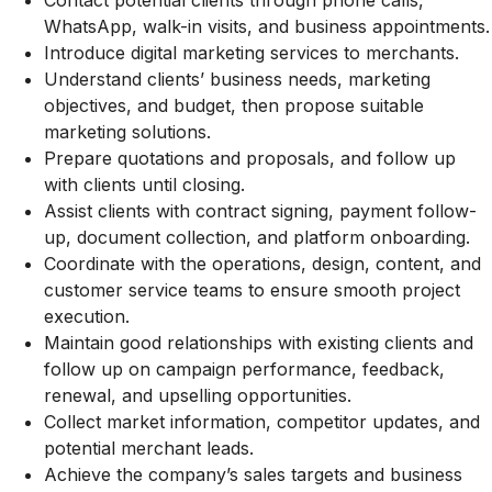
Contact potential clients through phone calls,
WhatsApp, walk-in visits, and business appointments.
Introduce digital marketing services to merchants.
Understand clients’ business needs, marketing
objectives, and budget, then propose suitable
marketing solutions.
Prepare quotations and proposals, and follow up
with clients until closing.
Assist clients with contract signing, payment follow-
up, document collection, and platform onboarding.
Coordinate with the operations, design, content, and
customer service teams to ensure smooth project
execution.
Maintain good relationships with existing clients and
follow up on campaign performance, feedback,
renewal, and upselling opportunities.
Collect market information, competitor updates, and
potential merchant leads.
Achieve the company’s sales targets and business