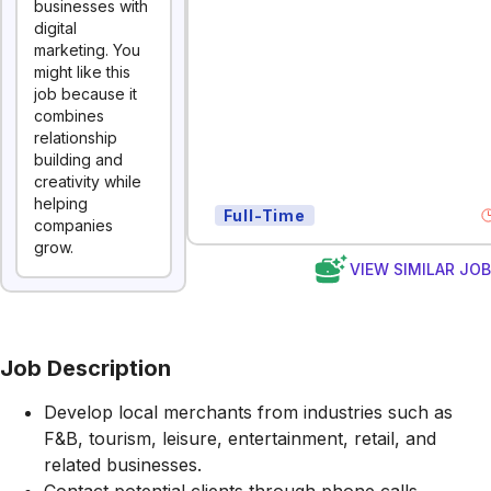
businesses with
digital
marketing. You
might like this
job because it
combines
relationship
building and
creativity while
helping
Full-Time
companies
grow.
VIEW SIMILAR JO
Job Description
Develop local merchants from industries such as
F&B, tourism, leisure, entertainment, retail, and
related businesses.